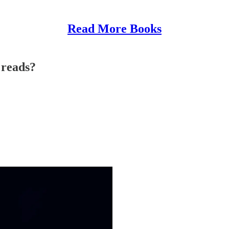
Read More Books
 reads?