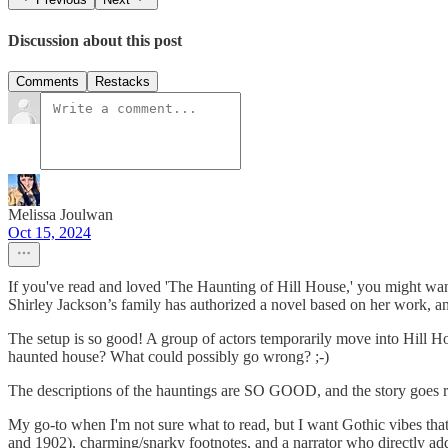
Discussion about this post
Comments
Restacks
Melissa Joulwan
Oct 15, 2024
If you've read and loved 'The Haunting of Hill House,' you might want 
Shirley Jackson’s family has authorized a novel based on her work, a
The setup is so good! A group of actors temporarily move into Hill H
haunted house? What could possibly go wrong? ;-)
The descriptions of the hauntings are SO GOOD, and the story goes real
My go-to when I'm not sure what to read, but I want Gothic vibes that 
and 1902), charming/snarky footnotes, and a narrator who directly ad