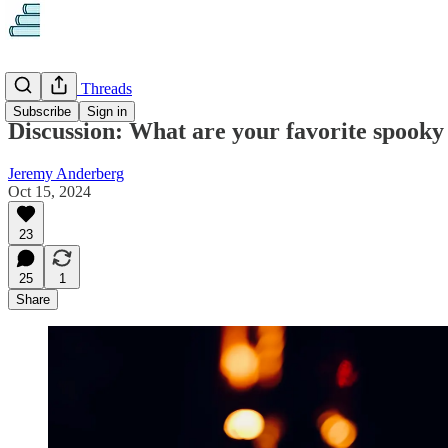
Discussion Threads
Subscribe
Sign in
Discussion: What are your favorite spooky
Jeremy Anderberg
Oct 15, 2024
23
25
1
Share