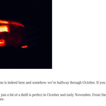
tumn is indeed here and somehow we’re halfway through October. If you ha
h just a bit of a thrill is perfect in October and early November. From
nre.