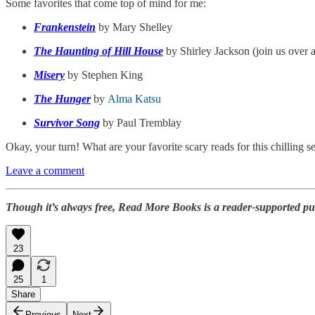
Some favorites that come top of mind for me:
Frankenstein
by Mary Shelley
The Haunting of Hill House
by Shirley Jackson (join us over 
Misery
by Stephen King
The Hunger
by
Alma Katsu
Survivor Song
by Paul Tremblay
Okay, your turn! What are your favorite scary reads for this chilling s
Leave a comment
Though it’s always free, Read More Books is a reader-supported pu
23
25
1
Share
Previous
Next