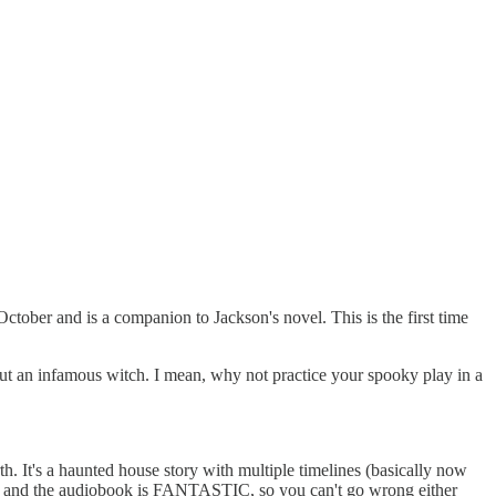
ctober and is a companion to Jackson's novel. This is the first time
out an infamous witch. I mean, why not practice your spooky play in a
h. It's a haunted house story with multiple timelines (basically now
ions and the audiobook is FANTASTIC, so you can't go wrong either