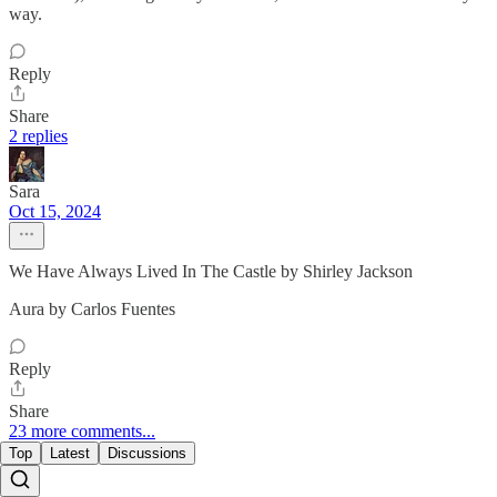
way.
Reply
Share
2 replies
Sara
Oct 15, 2024
We Have Always Lived In The Castle by Shirley Jackson
Aura by Carlos Fuentes
Reply
Share
23 more comments...
Top
Latest
Discussions