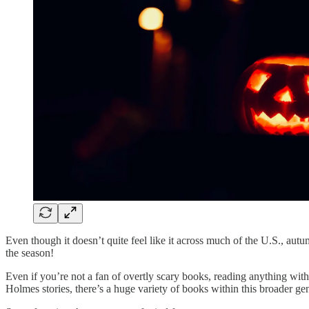
Even though it doesn’t quite feel like it across much of the U.S., au
the season!
Even if you’re not a fan of overtly scary books, reading anything wit
Holmes stories, there’s a huge variety of books within this broader ge