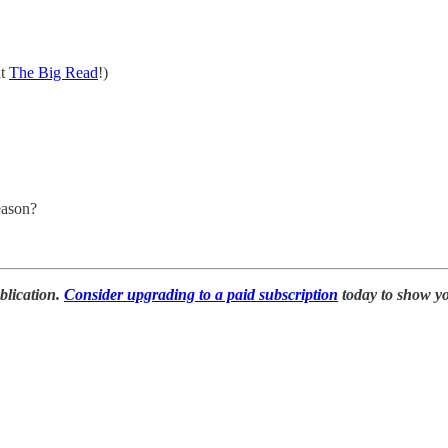
at
The Big Read
!)
eason?
blication.
Consider upgrading to a paid subscription
today to show y