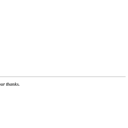
our thanks.