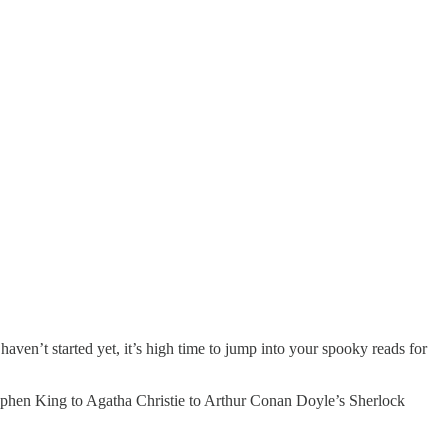
ven’t started yet, it’s high time to jump into your spooky reads for
 Stephen King to Agatha Christie to Arthur Conan Doyle’s Sherlock