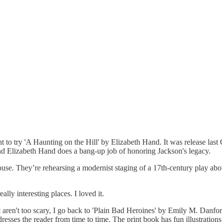
to try 'A Haunting on the Hill' by Elizabeth Hand. It was release last O
nd Elizabeth Hand does a bang-up job of honoring Jackson's legacy.
ouse. They’re rehearsing a modernist staging of a 17th-century play ab
ly interesting places. I loved it.
aren't too scary, I go back to 'Plain Bad Heroines' by Emily M. Danfort
dresses the reader from time to time. The print book has fun illustrat