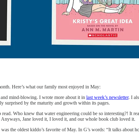
s month. Here’s what our family most enjoyed in May:
nd mind-blowing. I wrote more about it in
last week’s newsletter
. I a
tly surprised by the maturity and growth within its pages.
 read. Who knew that water engineering could be so interesting?! It re
t. Anyways, Jane loved it, I loved it, and our whole book club loved it.
, was the oldest kiddo’s favorite of May. In G’s words: “It talks about ho