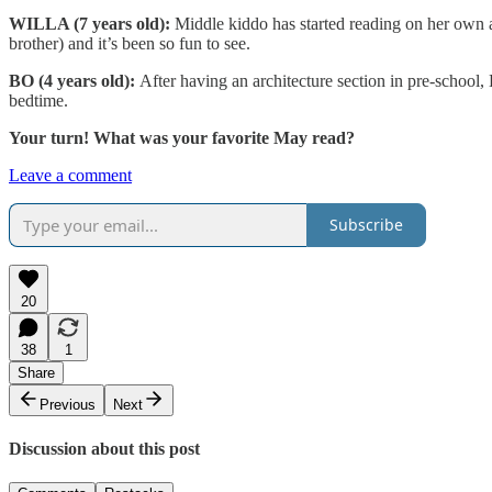
WILLA (7 years old):
Middle kiddo has started reading on her own a
brother) and it’s been so fun to see.
BO (4 years old):
After having an architecture section in pre-school
bedtime.
Your turn! What was your favorite May read?
Leave a comment
Subscribe
20
38
1
Share
Previous
Next
Discussion about this post