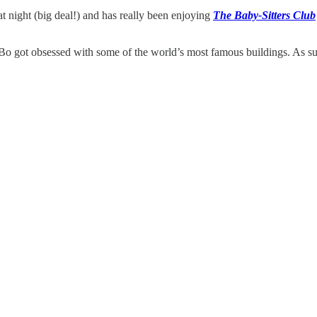
t night (big deal!) and has really been enjoying
The Baby-Sitters Club
, Bo got obsessed with some of the world’s most famous buildings. As 