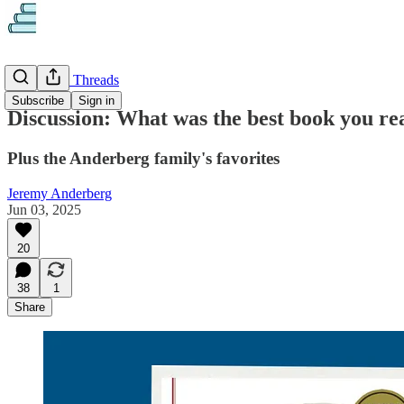
Discussion Threads
Subscribe
Sign in
Discussion: What was the best book you r
Plus the Anderberg family's favorites
Jeremy Anderberg
Jun 03, 2025
20
38
1
Share