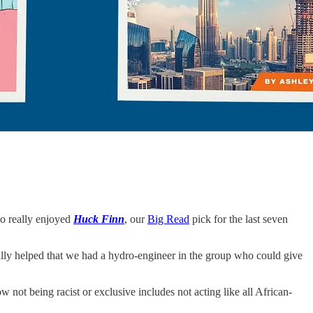
lso really enjoyed
Huck Finn
, our
Big Read
pick for the last seven
ally helped that we had a hydro-engineer in the group who could give
w not being racist or exclusive includes not acting like all African-