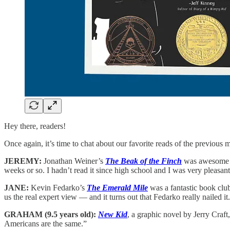
Hey there, readers!
Once again, it’s time to chat about our favorite reads of the previou
JEREMY:
Jonathan Weiner’s
The Beak of the Finch
was awesome a
weeks or so. I hadn’t read it since high school and I was very pleasan
JANE:
Kevin Fedarko’s
The Emerald Mile
was a fantastic book club
us the real expert view — and it turns out that Fedarko really nailed i
GRAHAM (9.5 years old):
New Kid
, a graphic novel by Jerry Craft
Americans are the same.”