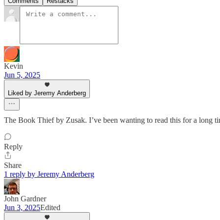
Comments
Restacks
Kevin
Jun 5, 2025
Liked by Jeremy Anderberg
The Book Thief by Zusak. I’ve been wanting to read this for a long t
Reply
Share
1 reply by Jeremy Anderberg
John Gardner
Jun 3, 2025
Edited