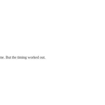
ime. But the timing worked out.