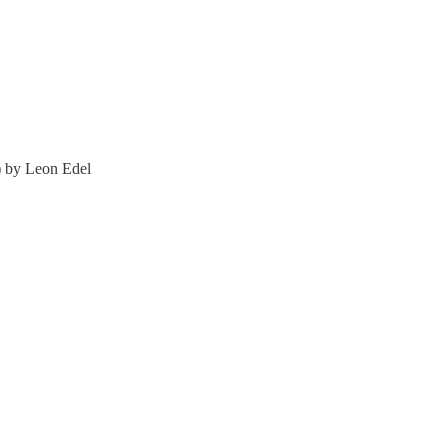
) by Leon Edel