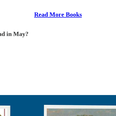
Read More Books
ead in May?