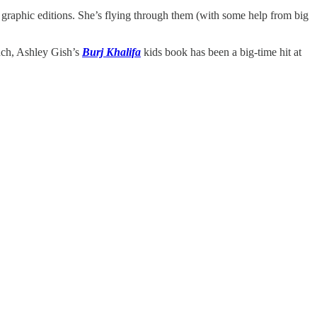
graphic editions. She’s flying through them (with some help from big
such, Ashley Gish’s
Burj Khalifa
kids book has been a big-time hit at