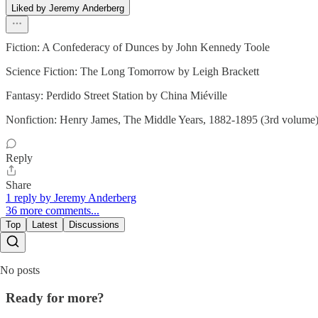
Liked by Jeremy Anderberg
Fiction: A Confederacy of Dunces by John Kennedy Toole
Science Fiction: The Long Tomorrow by Leigh Brackett
Fantasy: Perdido Street Station by China Miéville
Nonfiction: Henry James, The Middle Years, 1882-1895 (3rd volume
Reply
Share
1 reply by Jeremy Anderberg
36 more comments...
Top
Latest
Discussions
No posts
Ready for more?