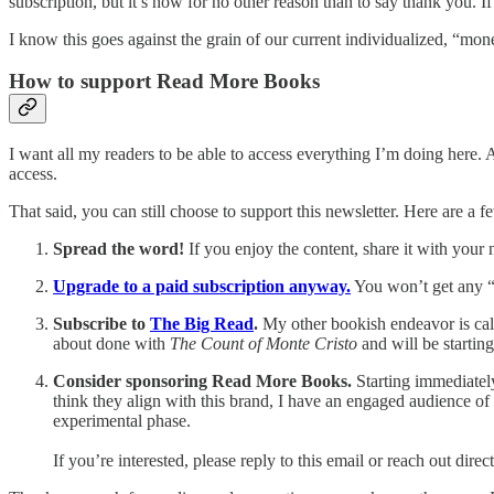
subscription, but it’s now for no other reason than to say thank you. If
I know this goes against the grain of our current individualized, “mo
How to support Read More Books
I want all my readers to be able to access everything I’m doing here.
access.
That said, you can still choose to support this newsletter. Here are a f
Spread the word!
If you enjoy the content, share it with your
Upgrade to a paid subscription anyway.
You won’t get any “
Subscribe to
The Big Read
.
My other bookish endeavor is call
about done with
The Count of Monte Cristo
and will be startin
Consider sponsoring Read More Books.
Starting immediately
think they align with this brand, I have an engaged audience of o
experimental phase.
If you’re interested, please reply to this email or reach out di