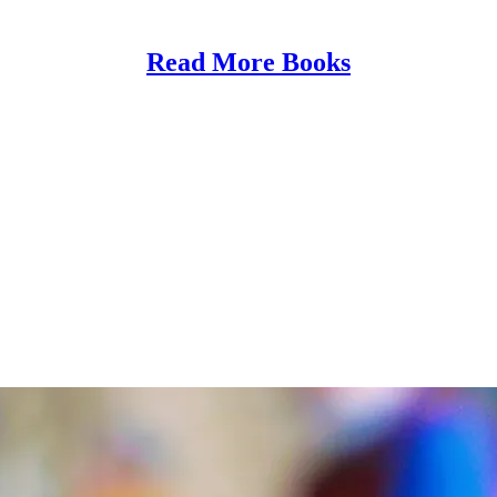
Read More Books