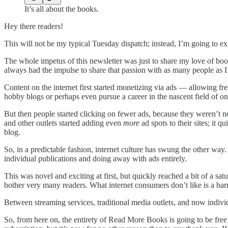
It’s all about the books.
Hey there readers!
This will not be my typical Tuesday dispatch; instead, I’m going to e
The whole impetus of this newsletter was just to share my love of book
always had the impulse to share that passion with as many people as I
Content on the internet first started monetizing via ads — allowing fr
hobby blogs or perhaps even pursue a career in the nascent field of o
But then people started clicking on fewer ads, because they weren’t 
and other outlets started adding even
more
ad spots to their sites; it 
blog.
So, in a predictable fashion, internet culture has swung the other wa
individual publications and doing away with ads entirely.
This was novel and exciting at first, but quickly reached a bit of a sa
bother very many readers. What internet consumers don’t like is a barr
Between streaming services, traditional media outlets, and now individ
So, from here on, the entirety of Read More Books is going to be free 