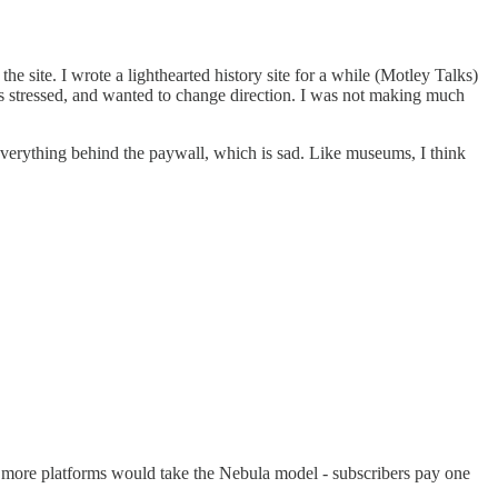
the site. I wrote a lighthearted history site for a while (Motley Talks)
 was stressed, and wanted to change direction. I was not making much
everything behind the paywall, which is sad. Like museums, I think
ish more platforms would take the Nebula model - subscribers pay one