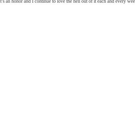
s an honor and I continue to love the hell out of it each and every wee