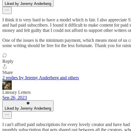
Liked by Jeremy Anderberg
I think it is very hard to have a model which is fair. I also appreciate 
and had paid subscribers. I found it difficult to make content for paid
money and felt guilty that I could not afford to support other writers 
One of the issues is the minimum payment, which means most of us can
some writing should be free for the less fortunate. Thank you for raisi
Reply
Share
2 replies by Jeremy Anderberg and others
Literary Letters
Sep 26, 2023
Liked by Jeremy Anderberg
I can't afford paid subscriptions for every lovely creator and have h
monthly subscription that gets shared out between all the creators, wh