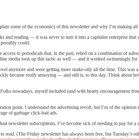
xplain some of the economics of this newsletter and why I’m making all 
s and reading — it was never to turn it into a capitalist enterprise th
 possibly could.
ee access to periodicals that, in the past, relied on a combination of s
nline media took up this tactic as well — and it worked swimmingly for a
novel anymore and were getting more snake-oily all the time. This was 
quickly became
really
annoying — and still is, to this day. Think about h
y. Folks nowadays, myself included (and with hearty encouragement from 
turation point. I understand the advertising revolt, but I’m of the opinio
age of garbage click-bait ads.
ual newsletter subscriptions, I’ve become sick of needing to pay for a 
to read. (The Friday newsletter has always been free, but Tuesday’s edit