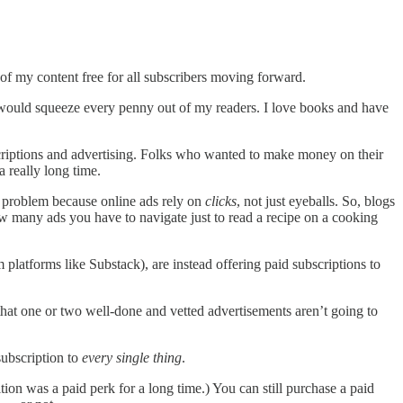
of my content free for all subscribers moving forward.
at would squeeze every penny out of my readers. I love books and have
ubscriptions and advertising. Folks who wanted to make money on their
 really long time.
a problem because online ads rely on
clicks
, not just eyeballs. So, blogs
ow many ads you have to navigate just to read a recipe on a cooking
platforms like Substack), are instead offering paid subscriptions to
n that one or two well-done and vetted advertisements aren’t going to
subscription to
every single thing
.
ion was a paid perk for a long time.) You can still purchase a paid