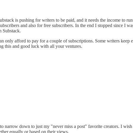
Substack is pushing for writers to be paid, and it needs the income to run 
 subscribers and also for free subscribers. In the end I stopped since I
on Substack.
 only afford to pay for a couple of subscriptions. Some writers keep 
ng this and good luck with all your ventures.
ad to narrow down to just my "never miss a post" favorite creators. I w
ether equally or based on their views.