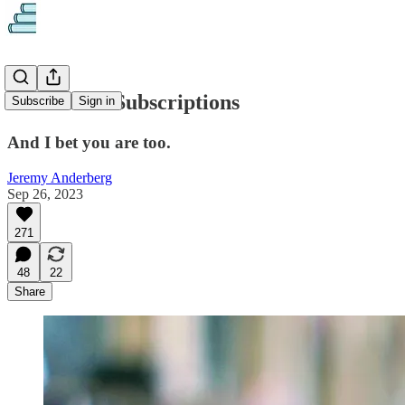
I'm Sick of Subscriptions
Subscribe
Sign in
And I bet you are too.
Jeremy Anderberg
Sep 26, 2023
271
48
22
Share