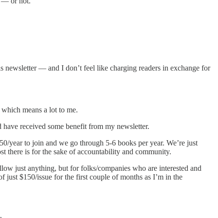
w — or not.
s newsletter — and I don’t feel like charging readers in exchange for
, which means a lot to me.
 have received some benefit from my newsletter.
50/year to join and we go through 5-6 books per year. We’re just
st there is for the sake of accountability and community.
 allow just anything, but for folks/companies who are interested and
f just $150/issue for the first couple of months as I’m in the