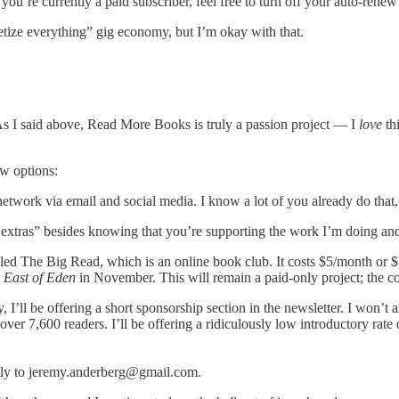
 you’re currently a paid subscriber, feel free to turn off your auto-rene
netize everything” gig economy, but I’m okay with that.
 As I said above, Read More Books is truly a passion project — I
love
thi
ew options:
 network via email and social media. I know a lot of you already do that
extras” besides knowing that you’re supporting the work I’m doing and
ed The Big Read, which is an online book club. It costs $5/month or $
g
East of Eden
in November. This will remain a paid-only project; the co
, I’ll be offering a short sponsorship section in the newsletter. I won’t
ver 7,600 readers. I’ll be offering a ridiculously low introductory rate o
rectly to jeremy.anderberg@gmail.com.