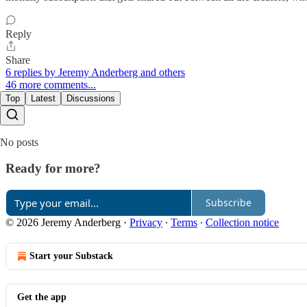
Reply
Share
6 replies by Jeremy Anderberg and others
46 more comments...
Top
Latest
Discussions
No posts
Ready for more?
Subscribe
© 2026 Jeremy Anderberg
·
Privacy
∙
Terms
∙
Collection notice
Start your Substack
Get the app