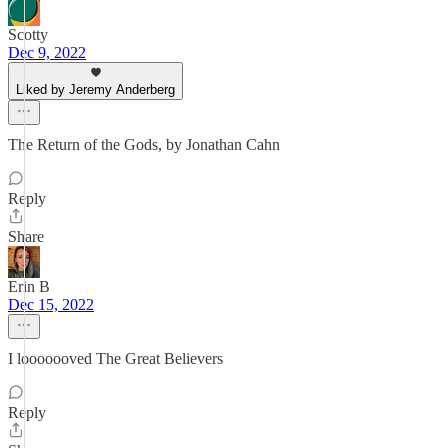
Scotty
Dec 9, 2022
Liked by Jeremy Anderberg
The Return of the Gods, by Jonathan Cahn
Reply
Share
Erin B
Dec 15, 2022
I looooooved The Great Believers
Reply