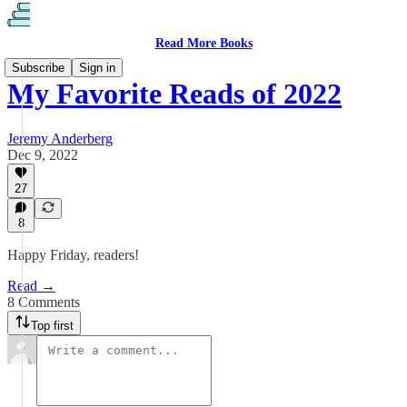
Read More Books
Subscribe
Sign in
My Favorite Reads of 2022
Jeremy Anderberg
Dec 9, 2022
27
8
Happy Friday, readers!
Read →
8 Comments
Top first