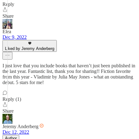
Reply
Share
Elea
Dec 9, 2022
Liked by Jeremy Anderberg
I just love that you include books that haven’t just been published in
the last year. Fantastic list, thank you for sharing!! Fiction favorite
from this year - Vladimir by Julia May Jones - what an outstanding
debut. 5 stars for me!
Reply (1)
Share
Jeremy Anderberg
Dec 12, 2022
Author