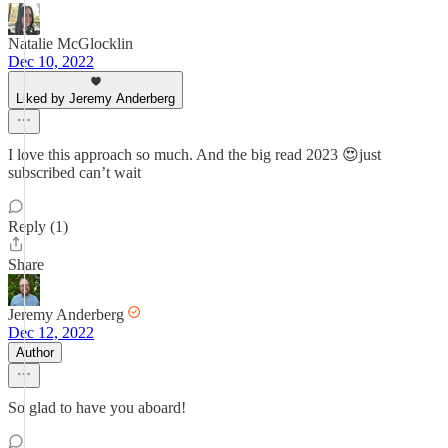
Natalie McGlocklin
Dec 10, 2022
Liked by Jeremy Anderberg
I love this approach so much. And the big read 2023 😍just
subscribed can’t wait
Reply (1)
Share
Jeremy Anderberg
Dec 12, 2022
Author
So glad to have you aboard!