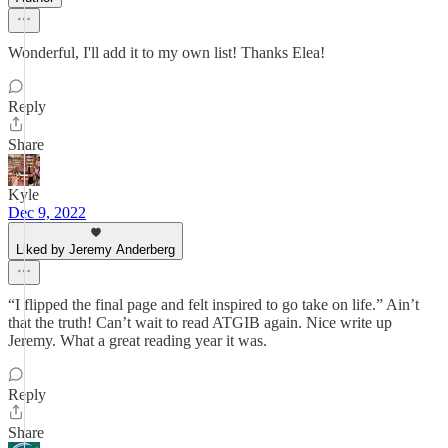
Wonderful, I'll add it to my own list! Thanks Elea!
Reply
Share
Kyle
Dec 9, 2022
Liked by Jeremy Anderberg
“I flipped the final page and felt inspired to go take on life.” Ain’t
that the truth! Can’t wait to read ATGIB again. Nice write up
Jeremy. What a great reading year it was.
Reply
Share