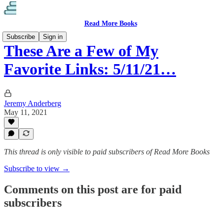
Read More Books
Subscribe
Sign in
These Are a Few of My
Favorite Links: 5/11/21…
Jeremy Anderberg
May 11, 2021
This thread is only visible to paid subscribers of Read More Books
Subscribe to view →
Comments on this post are for paid
subscribers