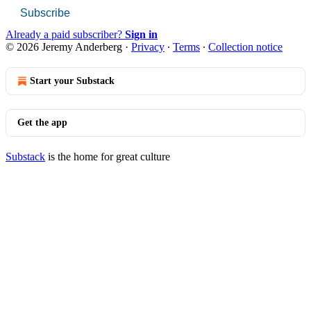
Subscribe
Already a paid subscriber?
Sign in
© 2026 Jeremy Anderberg
·
Privacy
∙
Terms
∙
Collection notice
Start your Substack
Get the app
Substack
is the home for great culture