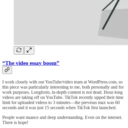
“The video essay boom”
I work closely with our YouTube/video team at WordPress.com, so
this piece was particularly interesting to me, both personally and for
work purposes. Longform, in-depth content is
not
dead. Hour-long
videos are taking off on YouTube. TikTok recently upped their time
limit for uploaded videos to 3 minutes—the previous max was 60
seconds and it was just 15 seconds when TikTok first launched.
People want nuance and deep understanding. Even on the internet.
There is hope!