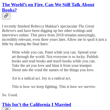
The World’s on Fire. Can We Still Talk About
Books?
I recently finished Rebecca Makkai’s spectacular
The Great
Believers
and have been digging up her other writings and
interviews online. This piece from 2018 remains annoyingly,
incredibly relevant, even three years later. Allow me to spoil it just a
little by sharing the final lines:
Write while you can. Paint while you can. Spread your
art through the world. Not everyone is so lucky. Publish
books and read books and teach books while you can.
Take the art you love and blast it from your trumpet.
Shout into the wind the names of the things you love.
Art is a radical act. Joy is a radical act.
This is how we keep fighting. This is how we survive.
So. Good.
This Isn’t the California I Married