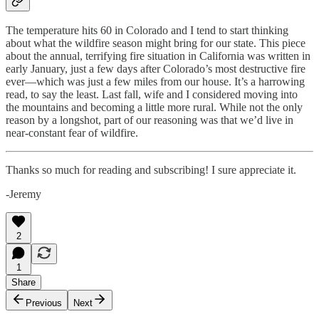
The temperature hits 60 in Colorado and I tend to start thinking
about what the wildfire season might bring for our state. This piece
about the annual, terrifying fire situation in California was written in
early January, just a few days after Colorado’s most destructive fire
ever—which was just a few miles from our house. It’s a harrowing
read, to say the least. Last fall, wife and I considered moving into
the mountains and becoming a little more rural. While not the only
reason by a longshot, part of our reasoning was that we’d live in
near-constant fear of wildfire.
Thanks so much for reading and subscribing! I sure appreciate it.
-Jeremy
2
1
Share
Previous
Next