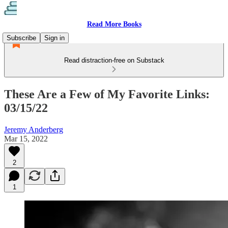
Read More Books
Subscribe
Sign in
Read distraction-free on Substack
These Are a Few of My Favorite Links:
03/15/22
Jeremy Anderberg
Mar 15, 2022
2
1