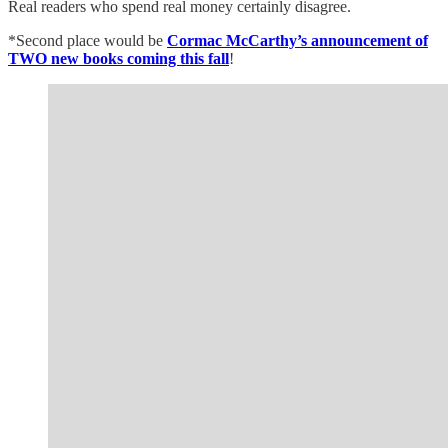
Real readers who spend real money certainly disagree.
*Second place would be
Cormac McCarthy’s announcement of
TWO new books coming this fall
!