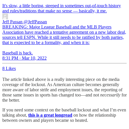
It's slow, a little boring, steeped in sometimes out-of-touch history
and rules/traditions that make no sense — basically, it me.
Jeff Passan
@JeffPassan
BREAKING: Major League Baseball and the MLB Players
Association have reached a tentative agreement on a new labor deal,
sources tell ESPN. While it still needs to be ratified by both parties,
that is expected to be a formality, and when it is:
Baseball is back.
8:31 PM · Mar 10, 2022
8 Likes
The article linked above is a really interesting piece on the media
coverage of the lockout. As American culture becomes generally
more aware of labor strife and employment issues, the reporting of
those same issues in sports has changed too—and not
necessarily
for
the better.
If you need some context on the baseball lockout and what I’m even
talking about,
this is a great longread
on how the relationship
between owners and players became so heated.