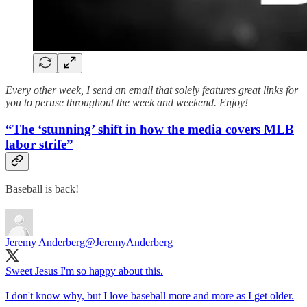
Every other week, I send an email that solely features great links for
you to peruse throughout the week and weekend. Enjoy!
“The ‘stunning’ shift in how the media covers MLB
labor strife”
Baseball is back!
Jeremy Anderberg
@JeremyAnderberg
Sweet Jesus I'm so happy about this.
I don't know why, but I love baseball more and more as I get older.