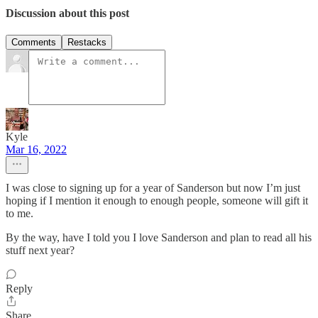
Discussion about this post
Comments
Restacks
Kyle
Mar 16, 2022
I was close to signing up for a year of Sanderson but now I’m just
hoping if I mention it enough to enough people, someone will gift it
to me.
By the way, have I told you I love Sanderson and plan to read all his
stuff next year?
Reply
Share