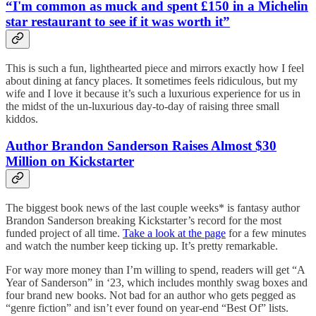
“I'm common as muck and spent £150 in a Michelin
star restaurant to see if it was worth it”
This is such a fun, lighthearted piece and mirrors exactly how I feel
about dining at fancy places. It sometimes feels ridiculous, but my
wife and I love it because it’s such a luxurious experience for us in
the midst of the un-luxurious day-to-day of raising three small
kiddos.
Author Brandon Sanderson Raises Almost $30
Million on Kickstarter
The biggest book news of the last couple weeks* is fantasy author
Brandon Sanderson breaking Kickstarter’s record for the most
funded project of all time.
Take a look at the page
for a few minutes
and watch the number keep ticking up. It’s pretty remarkable.
For way more money than I’m willing to spend, readers will get “A
Year of Sanderson” in ‘23, which includes monthly swag boxes and
four brand new books. Not bad for an author who gets pegged as
“genre fiction” and isn’t ever found on year-end “Best Of” lists.