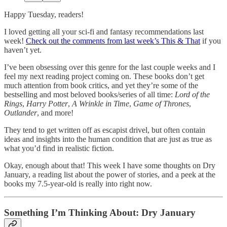
Happy Tuesday, readers!
I loved getting all your sci-fi and fantasy recommendations last
week!
Check out the comments from last week’s This & That
if you
haven’t yet.
I’ve been obsessing over this genre for the last couple weeks and I
feel my next reading project coming on. These books don’t get
much attention from book critics, and yet they’re some of the
bestselling and most beloved books/series of all time:
Lord of the
Rings
,
Harry Potter
,
A Wrinkle in Time
,
Game of Thrones
,
Outlander
, and more!
They tend to get written off as escapist drivel, but often contain
ideas and insights into the human condition that are just as true as
what you’d find in realistic fiction.
Okay, enough about that! This week I have some thoughts on Dry
January, a reading list about the power of stories, and a peek at the
books my 7.5-year-old is really into right now.
Something I’m Thinking About: Dry January