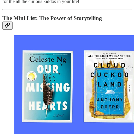
for the all the curious kiddos in your life!
The Mini List: The Power of Storytelling