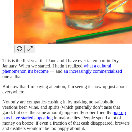
This is the first year that Jane and I have ever taken part in Dry
January. When we started, I hadn’t realized
what a cultural
phenomenon it’s become
— and
an increasingly commercialized
one at that.
But now that I’m paying attention, I’m seeing it show up just about
everywhere.
Not only are companies cashing in by making non-alcoholic
versions beer, wine, and spirits (which generally don’t taste that
good, but cost the same amount), apparently sober-friendly
pop-up
bars have started appearing
in major cities. People spend a lot of
money on booze; if even a fraction of that cash disappeared, brewers
and distillers wouldn’t be too happy about it.