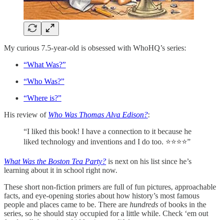
My curious 7.5-year-old is obsessed with WhoHQ’s series:
“What Was?”
“Who Was?”
“Where is?”
His review of
Who Was Thomas Alva Edison?
:
“I liked this book! I have a connection to it because he
liked technology and inventions and I do too. ⭐️⭐️⭐️⭐️”
What Was the Boston Tea Party?
is next on his list since he’s
learning about it in school right now.
These short non-fiction primers are full of fun pictures, approachable
facts, and eye-opening stories about how history’s most famous
people and places came to be. There are
hundreds
of books in the
series, so he should stay occupied for a little while. Check ‘em out