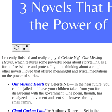
I recently finished and really enjoyed Celeste Ng’s
Our Missing
Hearts
, which features some powerful ideas about storytelling as a
form of resistance and protest. It got me thinking about a couple
other novels I loved that offered meaningful and lyrical meditations
on the power of stories.
Our Missing Hearts
by Celeste Ng
— In the near future, you
can be jailed and have your children taken from you for
disagreeing with the government. One poem, though, has
catalyzed a movement and sent shockwaves through one
small family.
Cloud Cuckoo Land
by Anthony Doerr
— Set in the