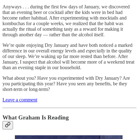
Anyways . . . during the first few days of January, we discovered
that an evening beer or cocktail after the kids were in bed had
become rather habitual. After experimenting with mocktails and
kombuchas for a couple weeks, we realized that the habit was
actually the ritual of something tasty as a reward for making it
through another day — rather than the alcohol itself.
We’re quite enjoying Dry January and have both noticed a marked
difference in our overall energy levels and
especially
in the quality
of our sleep. We’re waking up far more rested than before. After
January, I suspect that alcohol will become more of a weekend treat
than an evening staple in our household.
What about you? Have you experimented with Dry January? Are
you participating this year? Have you seen any benefits, be they
short-term or long-term?
Leave a comment
What Graham Is Reading