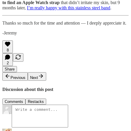
to find an Apple Watch strap
that didn’t irritate my skin, but 9
months later,
I’m really happy with this stainless steel band
.
Thanks so much for the time and attention — I deeply appreciate it.
-Jeremy
8
2
Share
Previous
Next
Discussion about this post
Comments
Restacks