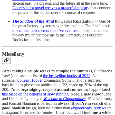
ancient past, the present, and the future all at the same time,
Doerr’s latest novel weaves a masterful tapestry
that connects
the power of the stories over the course of centuries.
The Shadow of the Wind
by Carlos Ruiz Zafon —
One of
the great literary mysteries ever dreamed up. The first lines is
one of the most memorable I’ve ever read
: “I still remember
the day my father took me to the Cemetery of Forgotten
Books for the first time.”
Miscellany
After taking a couple weeks to compile the numbers
,
Publisher’s
Weekly
released its list of
the bestselling books of 2022
. Not a
surprise:
Colleen Hoover
dominates. Somewhat of a surprise:
backlist titles (those not published in ‘22) made up 70% of the top
200.
I’m a begrudging, very occasional runner
, so I appreciated
this piece on the benefits of slow running
.
Need a new show?
Jane
and I both really enjoyed
Welcome to Chippendales
. It’s a wild story
and Kumail Nanjiani is perfect, as always.
If you’re in search of a
good bookish laugh
, look no further than
@goodreads_reviews
on
Instagram. It curates the funniest 1-star reviews.
It took me a while