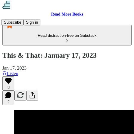
Read More Books
Subscribe
Sign in
Read distraction-free on Substack
This & That: January 17, 2023
Jan 17, 2023
Listen
8
2