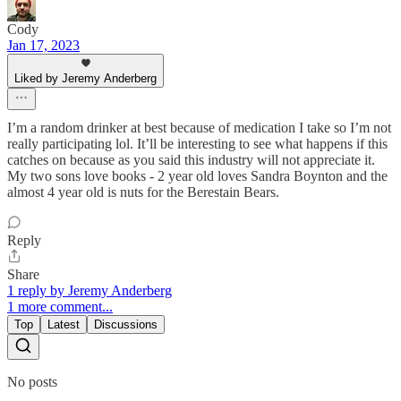
Cody
Jan 17, 2023
Liked by Jeremy Anderberg
I’m a random drinker at best because of medication I take so I’m not
really participating lol. It’ll be interesting to see what happens if this
catches on because as you said this industry will not appreciate it.
My two sons love books - 2 year old loves Sandra Boynton and the
almost 4 year old is nuts for the Berestain Bears.
Reply
Share
1 reply by Jeremy Anderberg
1 more comment...
Top
Latest
Discussions
No posts