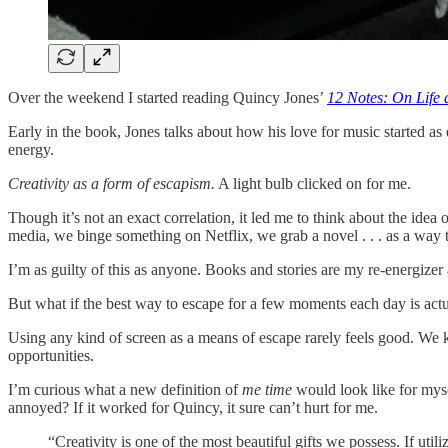
Over the weekend I started reading Quincy Jones’
12 Notes: On Life 
Early in the book, Jones talks about how his love for music started as e
energy.
Creativity as a form of escapism.
A light bulb clicked on for me.
Though it’s not an exact correlation, it led me to think about the idea 
media, we binge something on Netflix, we grab a novel . . . as a way to j
I’m as guilty of this as anyone. Books and stories are my re-energizer 
But what if the best way to escape for a few moments each day is actua
Using any kind of screen as a means of escape rarely feels good. We
opportunities.
I’m curious what a new definition of
me time
would look like for myse
annoyed? If it worked for Quincy, it sure can’t hurt for me.
“Creativity is one of the most beautiful gifts we possess. If uti