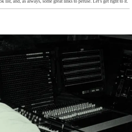
 list, and, as always, some great links to peruse. Let’s get right to it.