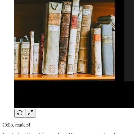
Hello, readers!