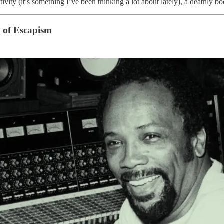
ity (it’s something I’ve been thinking a lot about lately), a deathly book
 of Escapism