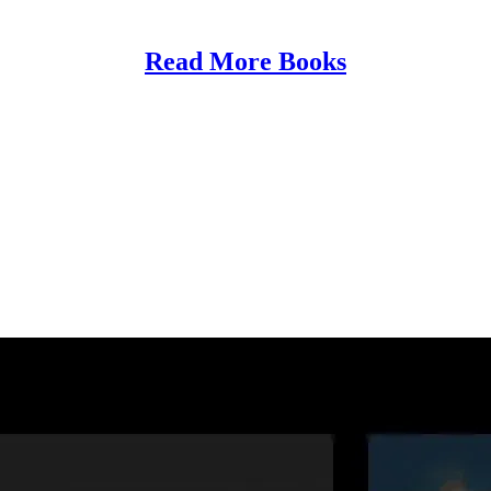
Read More Books