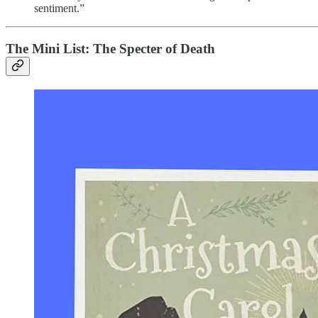
sentiment.”
The Mini List: The Specter of Death