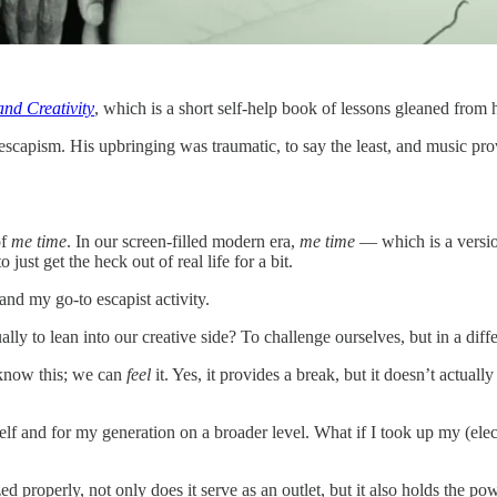
and Creativity
, which is a short self-help book of lessons gleaned from
scapism. His upbringing was traumatic, to say the least, and music provid
of
me time
. In our screen-filled modern era,
me time
— which is a versi
ust get the heck out of real life for a bit.
and my go-to escapist activity.
lly to lean into our creative side? To challenge ourselves, but in a dif
 know this; we can
feel
it. Yes, it provides a break, but it doesn’t actually
lf and for my generation on a broader level. What if I took up my (elect
lized properly, not only does it serve as an outlet, but it also holds the