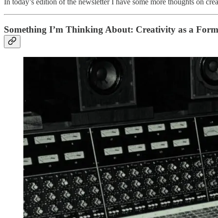
In today’s edition of the newsletter I have some more thoughts on creativ
Something I’m Thinking About: Creativity as a Form