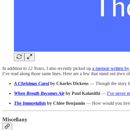
In addition to
12 Notes
, I also recently picked up
a memoir written by
I’ve read along those same lines. Here are a few that stand out (two 
A Christmas Carol
by Charles Dickens
— Though the story beco
When Breath Becomes Air
by Paul Kalanithi
—
I’ve never 
The Immortalists
by Chloe Benjamin
— How would you live if
Miscellany