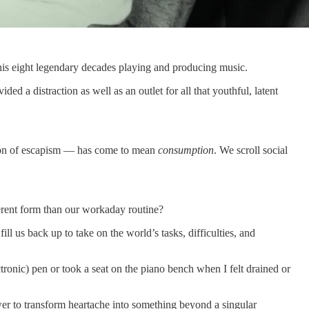
 his eight legendary decades playing and producing music.
ed a distraction as well as an outlet for all that youthful, latent
on of escapism — has come to mean
consumption
. We scroll social
ferent form than our workaday routine?
 fill us back up to take on the world’s tasks, difficulties, and
ronic) pen or took a seat on the piano bench when I felt drained or
 power to transform heartache into something beyond a singular