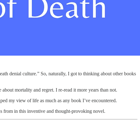
“death denial culture.” So, naturally, I got to thinking about other books
about mortality and regret. I re-read it more years than not.
haped my view of life as much as any book I’ve encountered.
from in this inventive and thought-provoking novel.