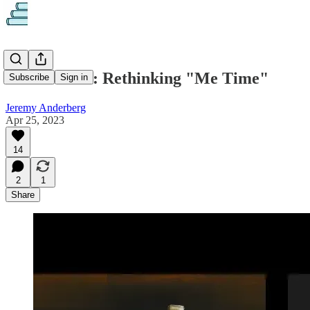
This & That: Rethinking "Me Time"
Subscribe
Sign in
Jeremy Anderberg
Apr 25, 2023
14
2
1
Share