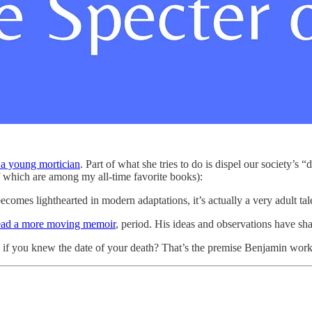
 a young mortician
. Part of what she tries to do is dispel our society’s 
of which are among my all-time favorite books):
mes lighthearted in modern adaptations, it’s actually a very adult tale 
read a more moving memoir
, period. His ideas and observations have s
 you knew the date of your death? That’s the premise Benjamin works 