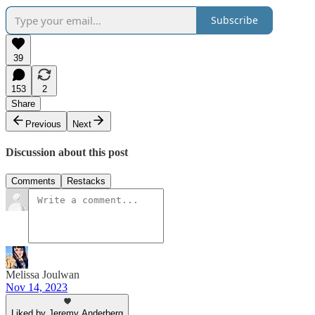
Subscribe
39
153
2
Share
Previous
Next
Discussion about this post
Comments
Restacks
Melissa Joulwan
Nov 14, 2023
Liked by Jeremy Anderberg