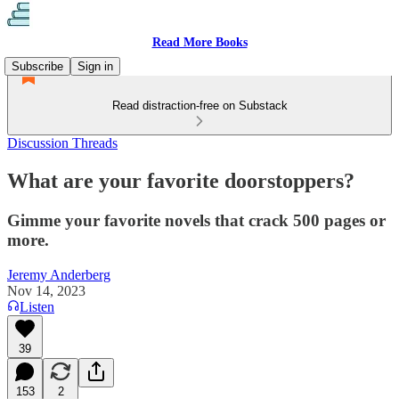
Read More Books
Subscribe
Sign in
Read distraction-free on Substack
Discussion Threads
What are your favorite doorstoppers?
Gimme your favorite novels that crack 500 pages or
more.
Jeremy Anderberg
Nov 14, 2023
Listen
39
153
2