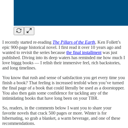
I recently started re-reading
The Pillars of the Earth
, Ken Follett’s
epic 900-page historical novel. I first read it over 10 years ago and
wanted to revisit the series because
the final installment
was just
published. Diving into its deep waters has reminded me how much I
love biggg books — I relish their immersive feel, rich backstories,
and long timelines.
You know that rush and sense of satisfaction you get every time you
finish a book? That feeling is increased tenfold when you’ve turned
the final page of a book that could literally be used as a doorstopper.
You also then gain some confidence for tackling any of the
intimidating books that have long been on your TBR.
So, readers, in the comments below I want you to share your
favorite novels that crack 500 pages or more. Winter is for
hibernating, so grab a blanket, a warm beverage, and one of these
recommendations.