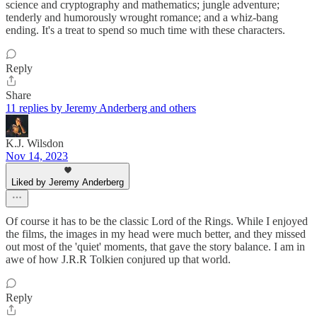
science and cryptography and mathematics; jungle adventure;
tenderly and humorously wrought romance; and a whiz-bang
ending. It's a treat to spend so much time with these characters.
Reply
Share
11 replies by Jeremy Anderberg and others
K.J. Wilsdon
Nov 14, 2023
Liked by Jeremy Anderberg
Of course it has to be the classic Lord of the Rings. While I enjoyed
the films, the images in my head were much better, and they missed
out most of the 'quiet' moments, that gave the story balance. I am in
awe of how J.R.R Tolkien conjured up that world.
Reply