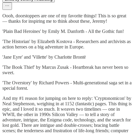
Oooh, doorstoppers are one of my favorite things! This is so great
— thanks for inspiring me to think about these, Jeremy!
'Plain Bad Heroines' by Emily M. Danforth - All the Gothic fun!
'The Historian' by Elizabeth Kostova - Researchers and archivists as
action heroes on a big adventure in Europe.
'Jane Eyre' and 'Villette' by Charlotte Brontë
'The Book Thief' by Marcus Zusak - Heartbreak has never been so
sweet.
'The Overstory' by Richard Powers - Multi-generational saga set in a
special forest.
And my #1 reason for jumping on here to reply: 'Cryptonomicon' by
Neal Stephenson, weighing in at 1152 (fantastic) pages. This thing is
epic, and I loved it so much. It weaves two timelines — one in
WWII, the other in 1990s Silicon Valley — to tell a story of
adventure, intrigue, the Enigma code, technology, and the search for
lost gold. There are intrigue and double-crosses; bracing battle
scenes; the tenderness and frustration of life-long friends; computer