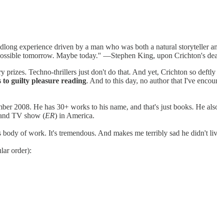
ong experience driven by a man who was both a natural storyteller and
ut possible tomorrow. Maybe today." —Stephen King, upon Crichton's de
 prizes. Techno-thrillers just don't do that. And yet, Crichton so def
 to guilty pleasure reading
. And to this day, no author that I've enco
er 2008. He has 30+ works to his name, and that's just books. He also 
 and TV show (
ER
) in America.
s body of work. It's tremendous. And makes me terribly sad he didn't li
lar order):