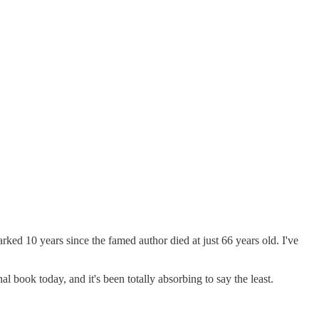
ked 10 years since the famed author died at just 66 years old. I've
l book today, and it's been totally absorbing to say the least.