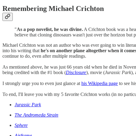
Remembering Michael Crichton
"
As a pop novelist, he was divine.
A Crichton book was a headl
believe that cloning dinosaurs wasn't just over the horizon b
Michael Crichton was not an author who was ever going to win literary
into his writing that
he's on another plane altogether when it comes
continue to do, even after multiple readings.
As mentioned above, he was just 66 years old when he died in Novemb
being credited with the #1 book (
Disclosure
), movie (
Jurassic Park
),
I strongly urge you to even just glance at
his Wikipedia page
to see hi
To end, I'll leave you with my 5 favorite Crichton works (in no particu
Jurassic Park
The Andromeda Strain
Sphere
Airframe