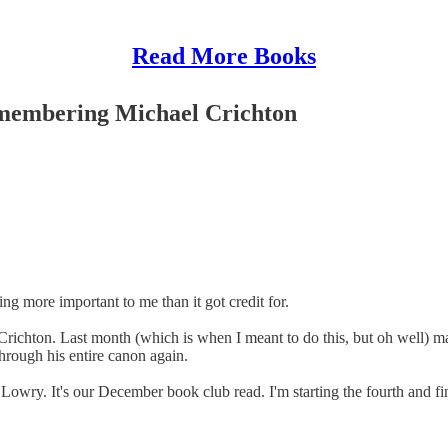
Read More Books
emembering Michael Crichton
g more important to me than it got credit for.
richton. Last month (which is when I meant to do this, but oh well) mar
through his entire canon again.
Lowry. It's our December book club read. I'm starting the fourth and fina