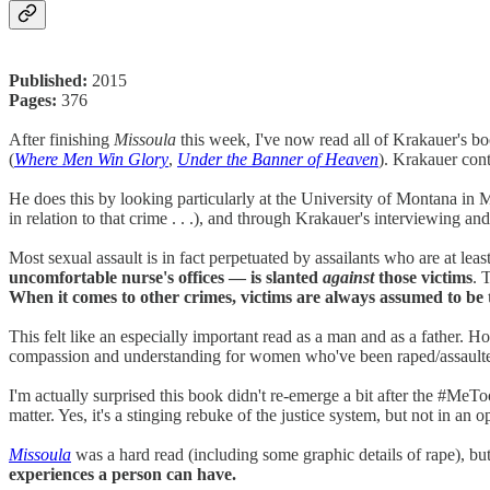
Published:
2015
Pages:
376
After finishing
Missoula
this week, I've now read all of Krakauer's b
(
Where Men Win Glory
,
Under the Banner of Heaven
). Krakauer cont
He does this by looking particularly at the University of Montana in 
in relation to that crime . . .), and through Krakauer's interviewing a
Most sexual assault is in fact perpetuated by assailants who are at leas
uncomfortable nurse's offices — is slanted
against
those victims
. 
When it comes to other crimes, victims are always assumed to be t
This felt like an especially important read as a man and as a father.
compassion and understanding for women who've been raped/assault
I'm actually surprised this book didn't re-emerge a bit after the #MeT
matter. Yes, it's a stinging rebuke of the justice system, but not in an 
Missoula
was a hard read (including some graphic details of rape), bu
experiences a person can have.