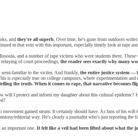
ooks, and
they're all superb
. Over time, he's gone from outdoors writer
inued in that vein with this important, especially timely look at rape and
Missoula, and a number of rape victims who were students there. These w
nd relaying of court proceedings,
the reader sees exactly why many wom
t semi-familiar to the victim. And frankly,
the entire justice system —
This is
especially
true on college campuses, where experimentation and dri
elling the truth. When it comes to rape, that narrative becomes fli
 How will I protect and inform my daughter about this cultural epidemi
ed?
oo movement gained steam. It certainly should have. As fans of his will k
opiniony/editorial way. He's clearly a journalist who's just reporting the 
t an important one.
It felt like a veil had been lifted about what the 