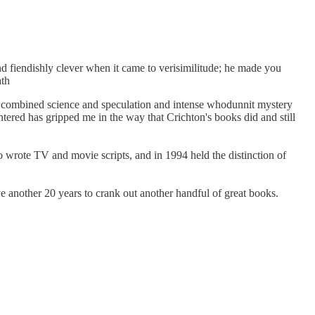
 fiendishly clever when it came to verisimilitude; he made you
ath
tly combined science and speculation and intense whodunnit mystery
untered has gripped me in the way that Crichton's books did and still
wrote TV and movie scripts, and in 1994 held the distinction of
ve another 20 years to crank out another handful of great books.