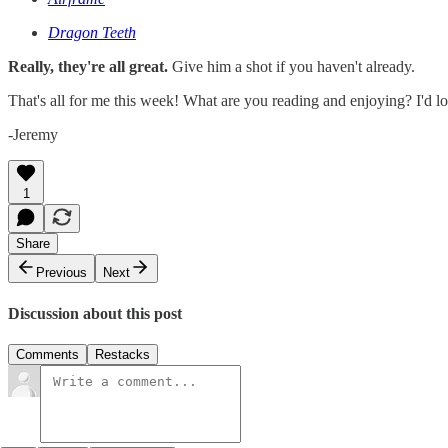
Dragon Teeth
Really, they're all great.
Give him a shot if you haven't already.
That's all for me this week! What are you reading and enjoying? I'd lo
-Jeremy
1
Share
Previous
Next
Discussion about this post
Comments
Restacks