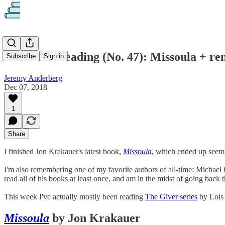
What I'm Reading (No. 47): Missoula + r
Subscribe
Sign in
Jeremy Anderberg
Dec 07, 2018
1
Share
I finished Jon Krakauer's latest book,
Missoula
, which ended up seemin
I'm also remembering one of my favorite authors of all-time: Michael C
read all of his books at least once, and am in the midst of going back 
This week I've actually mostly been reading
The Giver series
by Lois 
Missoula
by Jon Krakauer