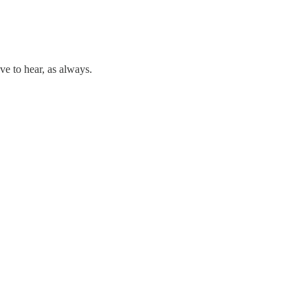
ve to hear, as always.