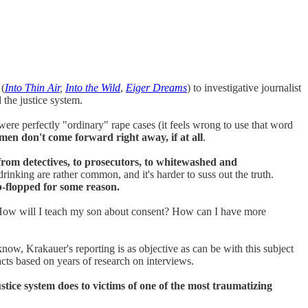
 (
Into Thin Air
,
Into the Wild
,
Eiger Dreams
) to investigative journalist
 the justice system.
ere perfectly "ordinary" rape cases (it feels wrong to use that word
en don't come forward right away, if at all
.
 from detectives, to prosecutors, to whitewashed and
nking are rather common, and it's harder to suss out the truth.
p-flopped for some reason.
c? How will I teach my son about consent? How can I have more
now, Krakauer's reporting is as objective as can be with this subject
facts based on years of research on interviews.
justice system does to victims of one of the most traumatizing