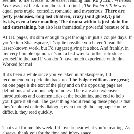
seemed, to me at least, to be easier reading than
King Lear
. Whereas
Lear
was just bleak from the start to finish,
The Winter’s Tale
was
equal parts tragic, comedic, romantic, and mysterious.
There are
petty jealousies, long-lost children, crazy (and ghosty!) plot
twists, even a bear mauling. The drama within is just plain fun
and entertaining
, but also less thematically powerful because of it.
At 116 pages, it’s slim enough to get through in just a couple days. If
you’re into Shakespeare, it’s quite possible you haven’t read this
lesser-known work, but I’d suggest giving it a shot. And frankly, in
my very humble opinion, it’s not a bad way to further introduce
yourself to the bard if you don’t have much experience with him.
Worked for me!
If it’s been a while since you’ve taken in Shakespeare, I’d
recommend you pick him back up.
The Folger editions are great
;
on one page is the text of the play and on the opposing page are
definitions and various helpful notes. There are also extensive
introductions and commentaries at the beginning and end to help
you figure it all out. The great thing about reading these plays is that
they’re almost entirely dialogue; even though the language can be
difficult, they read quickly.
That’s all for me this week. I’d love to hear what you’re reading. As
always, thank you for the time and inbox space.