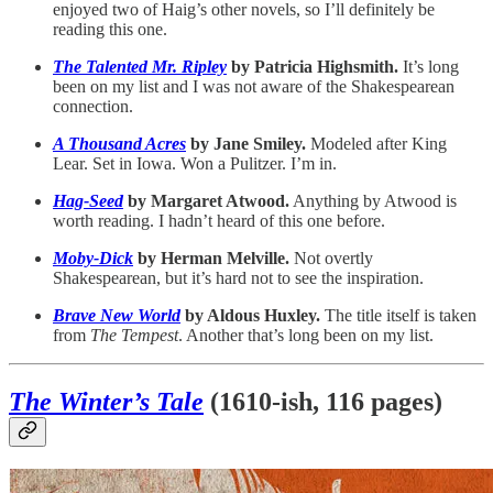
enjoyed two of Haig’s other novels, so I’ll definitely be
reading this one.
The Talented Mr. Ripley
by Patricia Highsmith.
It’s long
been on my list and I was not aware of the Shakespearean
connection.
A Thousand Acres
by Jane Smiley.
Modeled after King
Lear. Set in Iowa. Won a Pulitzer. I’m in.
Hag-Seed
by Margaret Atwood.
Anything by Atwood is
worth reading. I hadn’t heard of this one before.
Moby-Dick
by Herman Melville.
Not overtly
Shakespearean, but it’s hard not to see the inspiration.
Brave New World
by Aldous Huxley.
The title itself is taken
from
The Tempest
. Another that’s long been on my list.
The Winter’s Tale
(1610-ish, 116 pages)