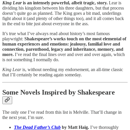
King Lear
is an intensely powerful, albeit tragic, story.
Lear is
dividing his kingdom between his three daughters, but that process
doesn’t quite go as planned. The King goes a bit mad, underlings
fight about it (and plenty of other things too), and it all comes back
in the end to bite just about everyone in the ass.
It’s true what I’ve always read about history’s most famous
playwright:
Shakespeare’s works touch on the most elemental of
human experiences and emotions: jealousy, familial love and
connection, parenthood, legacy and inheritance, memory, and
more.
I’ve read the final lines over and over and over again, which
is not something I normally do.
King Lear
is, without needing my endorsement, an all-time classic
that I’ll certainly be reading again someday.
Some Novels Inspired by Shakespeare
The only one I’ve read from this list is Melville. That’ll change in
the next year, I’m sure.
The Dead Father’s Club
by Matt Haig.
I’ve thoroughly