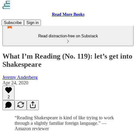
Read More Books
Subscribe
Sign in
Read distraction-free on Substack
What I’m Reading (No. 119): let’s get into
Shakespeare
Jeremy Anderberg
Apr 24, 2020
2
“Reading Shakespeare is kind of like trying to work
through a slightly familiar foreign language.” —
Amazon reviewer