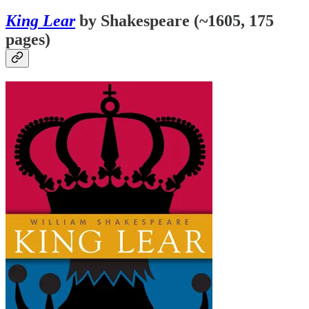
King Lear
by Shakespeare (~1605, 175
pages)