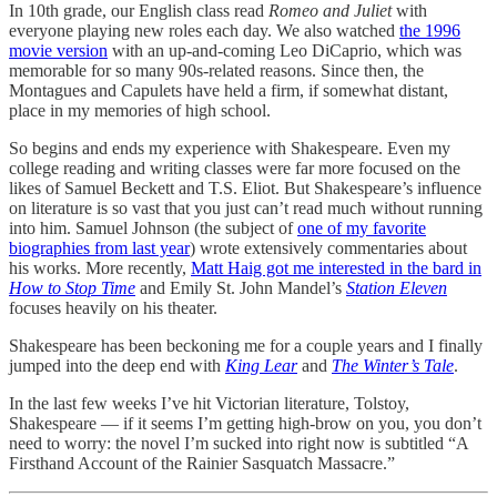
In 10th grade, our English class read
Romeo and Juliet
with
everyone playing new roles each day. We also watched
the 1996
movie version
with an up-and-coming Leo DiCaprio, which was
memorable for so many 90s-related reasons. Since then, the
Montagues and Capulets have held a firm, if somewhat distant,
place in my memories of high school.
So begins and ends my experience with Shakespeare. Even my
college reading and writing classes were far more focused on the
likes of Samuel Beckett and T.S. Eliot. But Shakespeare’s influence
on literature is so vast that you just can’t read much without running
into him. Samuel Johnson (the subject of
one of my favorite
biographies from last year
) wrote extensively commentaries about
his works. More recently,
Matt Haig got me interested in the bard in
How to Stop Time
and Emily St. John Mandel’s
Station Eleven
focuses heavily on his theater.
Shakespeare has been beckoning me for a couple years and I finally
jumped into the deep end with
King Lear
and
The Winter’s Tale
.
In the last few weeks I’ve hit Victorian literature, Tolstoy,
Shakespeare — if it seems I’m getting high-brow on you, you don’t
need to worry: the novel I’m sucked into right now is subtitled “A
Firsthand Account of the Rainier Sasquatch Massacre.”