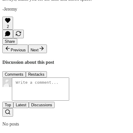
-Jeremy
2
Share
Previous
Next
Discussion about this post
Comments
Restacks
Top
Latest
Discussions
No posts