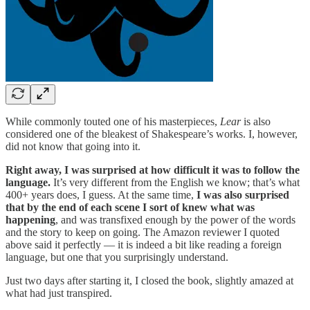
While commonly touted one of his masterpieces,
Lear
is also
considered one of the bleakest of Shakespeare’s works. I, however,
did not know that going into it.
Right away, I was surprised at how difficult it was to follow the
language.
It’s very different from the English we know; that’s what
400+ years does, I guess. At the same time,
I was also surprised
that by the end of each scene I sort of knew what was
happening
, and was transfixed enough by the power of the words
and the story to keep on going. The Amazon reviewer I quoted
above said it perfectly — it is indeed a bit like reading a foreign
language, but one that you surprisingly understand.
Just two days after starting it, I closed the book, slightly amazed at
what had just transpired.