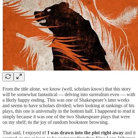
From the title alone, we know (well, scholars know) that this story
will be somewhat fantastical — delving into surrealism even — with
a likely happy ending. This was one of Shakespeare’s later works
and seems to have scholars divided; when looking at rankings of his
plays, this one is universally in the bottom half. I happened to read it
simply because it was one of the two Shakespeare plays that were
on my shelf; tis the joy of random bookstore browsing.
That said, I enjoyed it!
I was drawn into the plot right away
and it