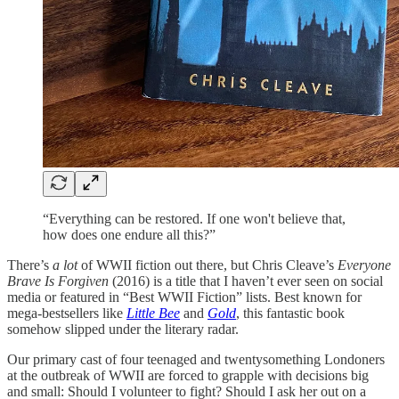
“Everything can be restored. If one won't believe that,
how does one endure all this?”
There’s
a lot
of WWII fiction out there, but Chris Cleave’s
Everyone
Brave Is Forgiven
(2016) is a title that I haven’t ever seen on social
media or featured in “Best WWII Fiction” lists. Best known for
mega-bestsellers like
Little Bee
and
Gold
, this fantastic book
somehow slipped under the literary radar.
Our primary cast of four teenaged and twentysomething Londoners
at the outbreak of WWII are forced to grapple with decisions big
and small: Should I volunteer to fight? Should I ask her out on a