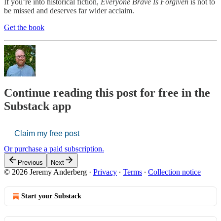
If you’re into historical fiction,
Everyone Brave Is Forgiven
is not to
be missed and deserves far wider acclaim.
Get the book
Continue reading this post for free in the
Substack app
Claim my free post
Or purchase a paid subscription.
Previous
Next
© 2026 Jeremy Anderberg
·
Privacy
∙
Terms
∙
Collection notice
Start your Substack