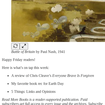
Battle of Britain
by Paul Nash, 1941
Happy Friday readers!
Here is what’s on tap this week:
A review of Chris Cleave’s
Everyone Brave Is Forgiven
My favorite book rec for Earth Day
5 Things: Links and Opinions
Read More Books is a reader-supported publication. Paid
subscribers get full access to every issue and the archives. Subscribe