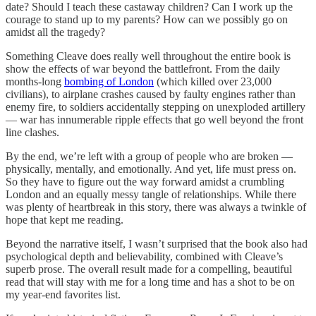
date? Should I teach these castaway children? Can I work up the
courage to stand up to my parents? How can we possibly go on
amidst all the tragedy?
Something Cleave does really well throughout the entire book is
show the effects of war beyond the battlefront. From the daily
months-long
bombing of London
(which killed over 23,000
civilians), to airplane crashes caused by faulty engines rather than
enemy fire, to soldiers accidentally stepping on unexploded artillery
— war has innumerable ripple effects that go well beyond the front
line clashes.
By the end, we’re left with a group of people who are broken —
physically, mentally, and emotionally. And yet, life must press on.
So they have to figure out the way forward amidst a crumbling
London and an equally messy tangle of relationships. While there
was plenty of heartbreak in this story, there was always a twinkle of
hope that kept me reading.
Beyond the narrative itself, I wasn’t surprised that the book also had
psychological depth and believability, combined with Cleave’s
superb prose. The overall result made for a compelling, beautiful
read that will stay with me for a long time and has a shot to be on
my year-end favorites list.