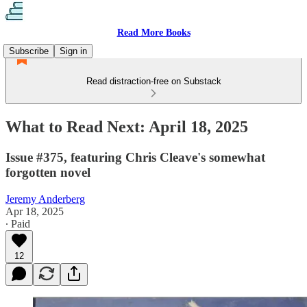
Read More Books
Subscribe
Sign in
Read distraction-free on Substack
What to Read Next: April 18, 2025
Issue #375, featuring Chris Cleave's somewhat
forgotten novel
Jeremy Anderberg
Apr 18, 2025
∙ Paid
12