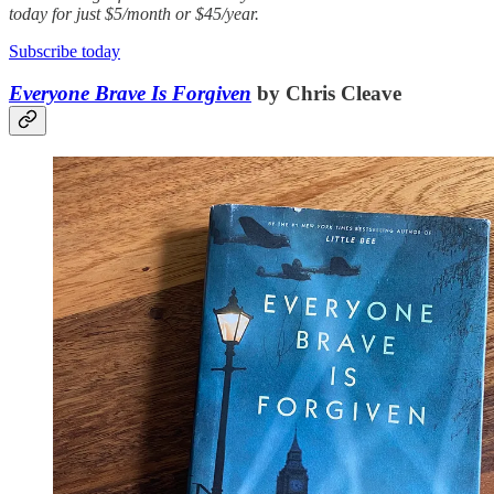
today for just $5/month or $45/year.
Subscribe today
Everyone Brave Is Forgiven
by Chris Cleave