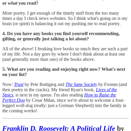
or
what
you read?
More poetry. I get enough of the timely stuff from the too many
times a day I check news websites. So I think what's going on is my
brain (or spirit) is balancing it out my pushing me to read poetry.
4. Do you have any books you find yourself recommending,
gifting, or generally just talking a lot about?
All of the above! I freaking love books so much they are such a part
of my life. Not a day goes by where I don't think about at least one
(and generally more than one) of the books above.
5. What are you reading and enjoying right now? What's next
on your list?
Now:
Trust
by Pete Buttigieg and
The Sane Society
by Fromm (and
then poetry in the cracks). My friend Ryan's book,
Lives of the
Stoics
, is next in my queue. I'm also reading
How to Raise the
Perfect Dog
by Cesar Milan, since we're about to welcome a four-
legged wolf-dog (really: just a German Shepherd) into the family in
the coming weeks!
Franklin D. Roosevelt: A Political Life
by