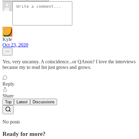
Kyle
Oct 23, 2020
Yes, very uncanny. A coincidence...or QAnon? I love the interviews
because my to read list just grows and grows.
Reply
Share
Top
Latest
Discussions
No posts
Ready for more?