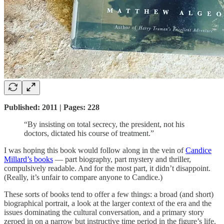
Published: 2011 | Pages: 228
“By insisting on total secrecy, the president, not his
doctors, dictated his course of treatment.”
I was hoping this book would follow along in the vein of
Candice
Millard’s books
— part biography, part mystery and thriller,
compulsively readable. And for the most part, it didn’t disappoint.
(Really, it’s unfair to compare anyone to Candice.)
These sorts of books tend to offer a few things: a broad (and short)
biographical portrait, a look at the larger context of the era and the
issues dominating the cultural conversation, and a primary story
zeroed in on a narrow but instructive time period in the figure’s life.