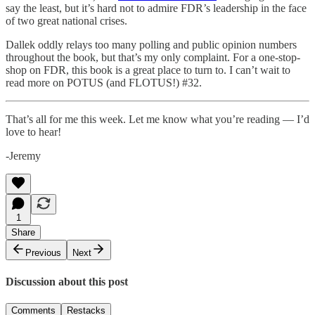
say the least, but it’s hard not to admire FDR’s leadership in the face
of two great national crises.
Dallek oddly relays too many polling and public opinion numbers
throughout the book, but that’s my only complaint. For a one-stop-
shop on FDR, this book is a great place to turn to. I can’t wait to
read more on POTUS (and FLOTUS!) #32.
That’s all for me this week. Let me know what you’re reading — I’d
love to hear!
-Jeremy
1
Share
Previous
Next
Discussion about this post
Comments
Restacks