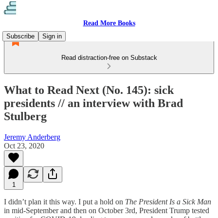
Read More Books
Subscribe
Sign in
Read distraction-free on Substack
What to Read Next (No. 145): sick
presidents // an interview with Brad
Stulberg
Jeremy Anderberg
Oct 23, 2020
1
I didn’t plan it this way. I put a hold on
The President Is a Sick Man
in mid-September and then on October 3rd, President Trump tested