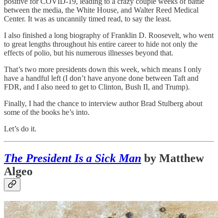
positive for COVID-19, leading to a crazy couple weeks of battle
between the media, the White House, and Walter Reed Medical
Center. It was as uncannily timed read, to say the least.
I also finished a long biography of Franklin D. Roosevelt, who went
to great lengths throughout his entire career to hide not only the
effects of polio, but his numerous illnesses beyond that.
That’s two more presidents down this week, which means I only
have a handful left (I don’t have anyone done between Taft and
FDR, and I also need to get to Clinton, Bush II, and Trump).
Finally, I had the chance to interview author Brad Stulberg about
some of the books he’s into.
Let’s do it.
The President Is a Sick Man
by Matthew
Algeo