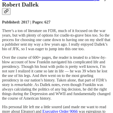
Robert Dallek
Published: 2017 | Pages: 627
There’s a ton of literature on FDR, much of it focused on the war
years, but with plenty of options for cradle-to-grave bios too. So the
process for choosing one came down to having one on my shelf that
a publisher sent my way a few years ago. I really enjoyed Dallek’s
bio of JFK, so I was eager to jump into this one too.
Over the course of 600+ pages, the reader is treated to a blow-by-
blow account of how Franklin navigated his complicated life and
presidency. Though his bout with polio is pretty well known, I’m
not sure I realized it came so late in life — he was 39 when he lost
the use of his legs. And
then
went on to the most grueling
presidency in our nation’s history. Taken alone, that part of FDR’s
story is
remarkable
. As Dallek notes, even though Franklin was
always calculating the politics of any big decision, he did the right
things during the Depression and WWII and fundamentally changed
the course of American history.
His personal life left me a little soured (and made me want to read
more about Eleanor) and
Executive Order 9066
was egregious to