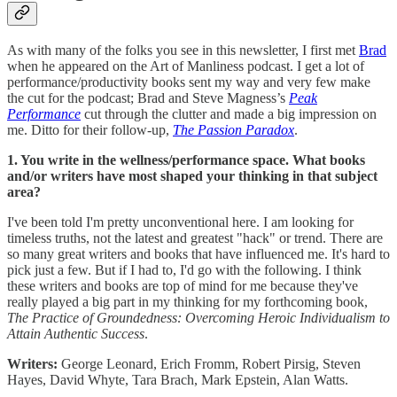
As with many of the folks you see in this newsletter, I first met
Brad
when he appeared on the Art of Manliness podcast. I get a lot of
performance/productivity books sent my way and very few make
the cut for the podcast; Brad and Steve Magness’s
Peak
Performance
cut through the clutter and made a big impression on
me. Ditto for their follow-up,
The Passion Paradox
.
1. You write in the wellness/performance space. What books
and/or writers have most shaped your thinking in that subject
area?
I've been told I'm pretty unconventional here. I am looking for
timeless truths, not the latest and greatest "hack" or trend. There are
so many great writers and books that have influenced me. It's hard to
pick just a few. But if I had to, I'd go with the following. I think
these writers and books are top of mind for me because they've
really played a big part in my thinking for my forthcoming book,
The Practice of Groundedness: Overcoming Heroic Individualism to
Attain Authentic Success
.
Writers:
George Leonard, Erich Fromm, Robert Pirsig, Steven
Hayes, David Whyte, Tara Brach, Mark Epstein, Alan Watts.