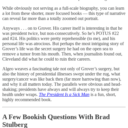
While obviously not serving as a full-scale biography, you can learn
a lot from these shorter, more focused books — this type of narrative
can reveal far more than a totally zoomed out portrait.
Anyways . . . on to Grover. His career itself is interesting in that he
was president twice, but non-consecutively. So he’s POTUS #22
and #24. His politics were pretty reprehensible (to me), and his
personal life was atrocious. But perhaps the most intriguing story of
Grover’s life was the secret surgery he had on the open sea to
remove a tumor from his mouth. Then, when journalists found out,
Cleveland did what he could to ruin their careers.
Algeo weaves a fascinating tale not only of Grover’s surgery, but
also the history of presidential illnesses swept under the rug, what
surgery/cancer was like back then (far more harrowing than now),
and why it all matters today. The parallels were obvious and head-
shaking; presidents have always and will always try to keep their
health under wraps.
The President Is a Sick Man
is a fun, short,
highly recommended book.
A Few Bookish Questions With Brad
Stulberg