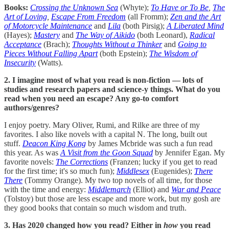
Books:
Crossing the Unknown Sea
(Whyte);
To Have or To Be
,
The
Art of Loving
,
Escape From Freedom
(all Fromm);
Zen and the Art
of Motorcycle Maintenance
and
Lila
(both Pirsig);
A Liberated Mind
(Hayes);
Mastery
and
The Way of Aikido
(both Leonard),
Radical
Acceptance
(Brach);
Thoughts Without a Thinker
and
Going to
Pieces Without Falling Apart
(both Epstein);
The Wisdom of
Insecurity
(Watts).
2. I imagine most of what you read is non-fiction — lots of
studies and research papers and science-y things. What do you
read when you need an escape? Any go-to comfort
authors/genres?
I enjoy poetry. Mary Oliver, Rumi, and Rilke are three of my
favorites. I also like novels with a capital N. The long, built out
stuff.
Deacon King Kong
by James Mcbride was such a fun read
this year. As was
A Visit from the Goon Squad
by Jennifer Egan. My
favorite novels:
The Corrections
(Franzen; lucky if you get to read
for the first time; it's so much fun);
Middlesex
(Eugenides);
There
There
(Tommy Orange). My two top novels of all time, for those
with the time and energy:
Middlemarch
(Elliot) and
War and Peace
(Tolstoy) but those are less escape and more work, but my gosh are
they good books that contain so much wisdom and truth.
3. Has 2020 changed how you read? Either in
how
you read