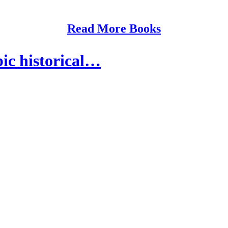
Read More Books
ic historical…