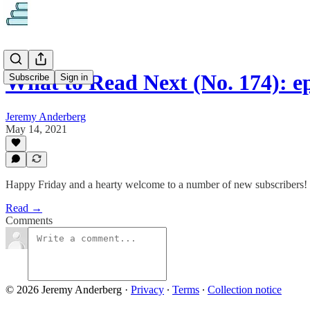
What to Read Next (No. 174): ep
Subscribe
Sign in
Jeremy Anderberg
May 14, 2021
Happy Friday and a hearty welcome to a number of new subscribers!
Read →
Comments
© 2026 Jeremy Anderberg
·
Privacy
∙
Terms
∙
Collection notice