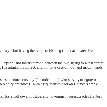
ak story—but having the scope of his long career and extensive
 Stepson Hud inserts himself between the two, trying to wrest control
 His intuition is correct, and this lone case of hoof and mouth winds
 a sometimes-cowboy (the rodeo kind) who’s trying to figure out
mid-century prejudices. (McMurtry focuses a lot on Halmea’s ample
dynamics, small town injustice, and government bureaucracies that just