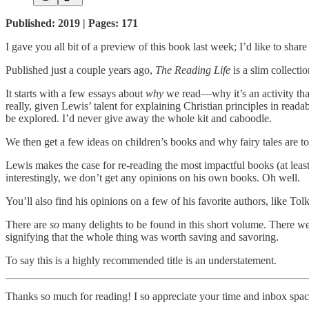
Published: 2019 | Pages: 171
I gave you all bit of a preview of this book last week; I’d like to sha
Published just a couple years ago,
The Reading Life
is a slim collecti
It starts with a few essays about
why
we read—why it’s an activity that 
really, given Lewis’ talent for explaining Christian principles in reada
be explored. I’d never give away the whole kit and caboodle.
We then get a few ideas on children’s books and why fairy tales are t
Lewis makes the case for re-reading the most impactful books (at leas
interestingly, we don’t get any opinions on his own books. Oh well.
You’ll also find his opinions on a few of his favorite authors, like To
There are
so
many delights to be found in this short volume. There we
signifying that the whole thing was worth saving and savoring.
To say this is a highly recommended title is an understatement.
Thanks so much for reading! I so appreciate your time and inbox spac