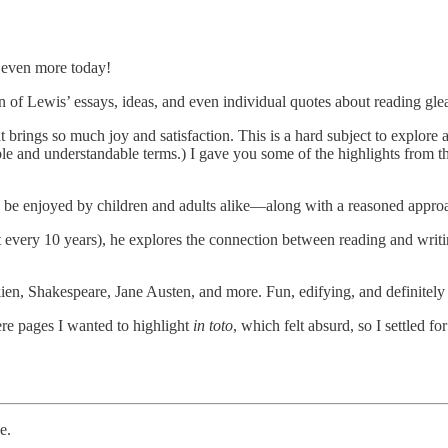
re even more today!
on of Lewis’ essays, ideas, and even individual quotes about reading glea
brings so much joy and satisfaction. This is a hard subject to explore an
ble and understandable terms.) I gave you some of the highlights from this 
o be enjoyed by children and adults alike—along with a reasoned approach
t every 10 years), he explores the connection between reading and writin
lkien, Shakespeare, Jane Austen, and more. Fun, edifying, and definitely
re pages I wanted to highlight
in toto
, which felt absurd, so I settled fo
e.