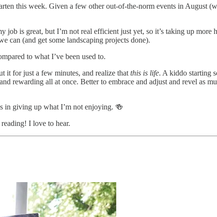
arten this week. Given a few other out-of-the-norm events in August (wo
y job is great, but I’m not real efficient just yet, so it’s taking up m
l we can (and get some landscaping projects done).
 compared to what I’ve been used to.
ut it for just a few minutes, and realize that
this is life
. A kiddo starting 
and rewarding all at once. Better to embrace and adjust and revel as mu
s in giving up what I’m not enjoying. 🍻
reading! I love to hear.