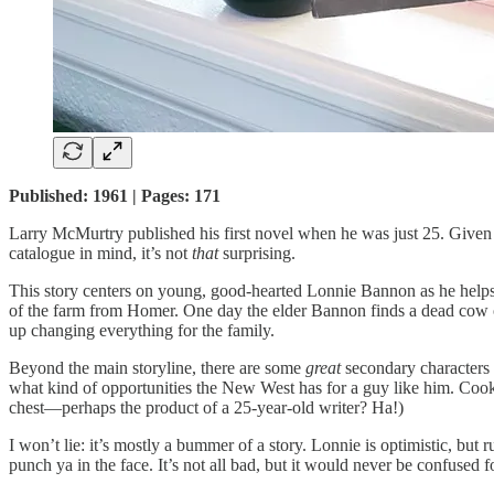
Published: 1961 | Pages: 171
Larry McMurtry published his first novel when he was just 25. Given tha
catalogue in mind, it’s not
that
surprising.
This story centers on young, good-hearted Lonnie Bannon as he helps o
of the farm from Homer. One day the elder Bannon finds a dead cow on 
up changing everything for the family.
Beyond the main storyline, there are some
great
secondary characters 
what kind of opportunities the New West has for a guy like him. Cook
chest—perhaps the product of a 25-year-old writer? Ha!)
I won’t lie: it’s mostly a bummer of a story. Lonnie is optimistic, but 
punch ya in the face. It’s not all bad, but it would never be confused f