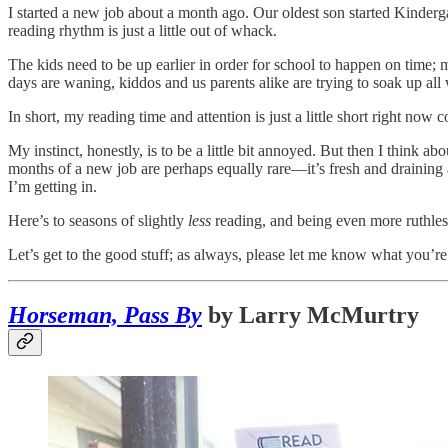
I started a new job about a month ago. Our oldest son started Kinderg
reading rhythm is just a little out of whack.
The kids need to be up earlier in order for school to happen on time; m
days are waning, kiddos and us parents alike are trying to soak up al
In short, my reading time and attention is just a little short right now
My instinct, honestly, is to be a little bit annoyed. But then I think abo
months of a new job are perhaps equally rare—it’s fresh and draining 
I’m getting in.
Here’s to seasons of slightly
less
reading, and being even more ruthles
Let’s get to the good stuff; as always, please let me know what you’re 
Horseman, Pass By
by Larry McMurtry