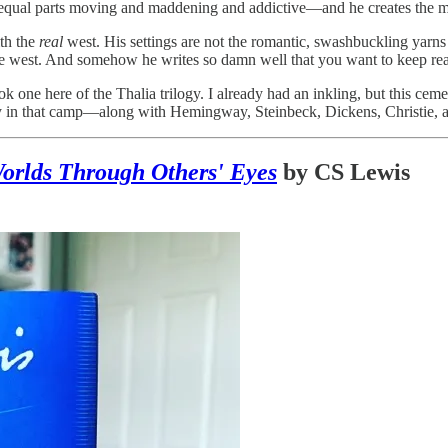
s equal parts moving and maddening and addictive—and he creates the m
th the
real
west. His settings are not the romantic, swashbuckling yarn
the west. And somehow he writes so damn well that you want to keep rea
ok one here of the Thalia trilogy. I already had an inkling, but this ce
 in that camp—along with Hemingway, Steinbeck, Dickens, Christie, and 
orlds Through Others' Eyes
by CS Lewis