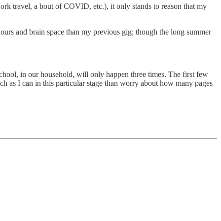
rk travel, a bout of COVID, etc.), it only stands to reason that my
ore hours and brain space than my previous gig; though the long summer
school, in our household, will only happen three times. The first few
ch as I can in this particular stage than worry about how many pages