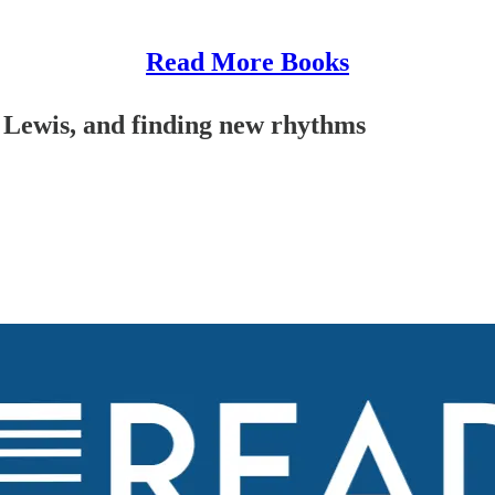
Read More Books
 Lewis, and finding new rhythms