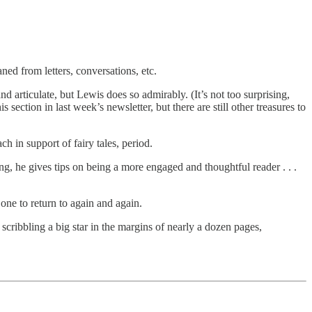
ned from letters, conversations, etc.
d articulate, but Lewis does so admirably. (It’s not too surprising,
section in last week’s newsletter, but there are still other treasures to
 in support of fairy tales, period.
g, he gives tips on being a more engaged and thoughtful reader . . .
 one to return to again and again.
r scribbling a big star in the margins of nearly a dozen pages,