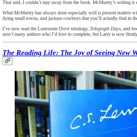
That said, I couldn’t stay away from the book. McMurtry’s writing i
What McMurtry has always done especially well is present readers wi
dying small towns, and jackass cowboys that you’ll actually find in 
I’ve now read the Lonesome Dove tetralogy,
Telegraph Days
, and bo
aren’t many authors who I’d love to complete, but Larry is now firmly
The Reading Life: The Joy of Seeing New W