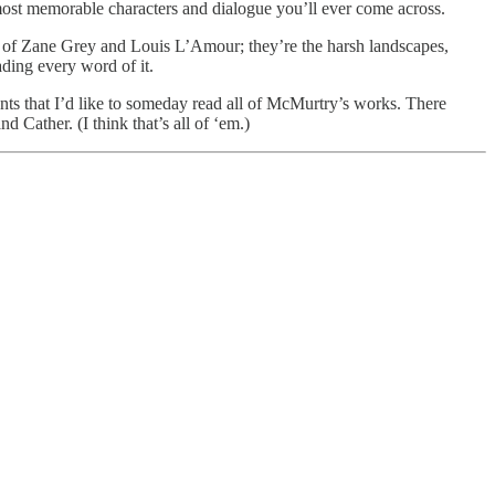
ost memorable characters and dialogue you’ll ever come across.
s of Zane Grey and Louis L’Amour; they’re the harsh landscapes,
ding every word of it.
ments that I’d like to someday read all of McMurtry’s works. There
Cather. (I think that’s all of ‘em.)