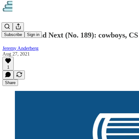
What to Read Next (No. 189): cowboys, CS
Subscribe
Sign in
Jeremy Anderberg
Aug 27, 2021
1
Share