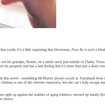
t youth, it’s a little surprising that
Horseman, Pass By
is such a ble
ut his grandpa, Homer, on a small ranch just outside of Thalia, Texas.
his property and has a bad feeling that it’s more than just a dead cow.
in this novel—something McMurtry always excels at. Farmhand Jesse is
 Halmea is one of the cheerier characters, but she can’t fully escape 
runs right up against the realities of aging relatives, messed up family 
or cheery.