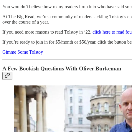
You wouldn’t believe how many readers I run into who have said some
At The Big Read, we’re a community of readers tackling Tolstoy’s epi
over the course of a year.
If you need more reasons to read Tolstoy in ‘22,
click here to read fo
If you’re ready to join in for $5/month or $50/year, click the button b
Gimme Some Tolstoy
A Few Bookish Questions With Oliver Burkeman