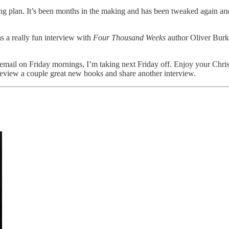
ng plan. It’s been months in the making and has been tweaked again and 
as a really fun interview with
Four Thousand Weeks
author Oliver Burke
is email on Friday mornings, I’m taking next Friday off. Enjoy your Chr
 review a couple great new books and share another interview.