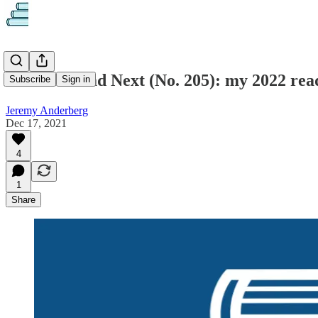
What to Read Next (No. 205): my 2022 rea
Subscribe
Sign in
Jeremy Anderberg
Dec 17, 2021
4
1
Share