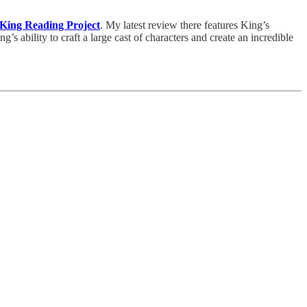
King Reading Project
. My latest review there features King’s
g’s ability to craft a large cast of characters and create an incredible