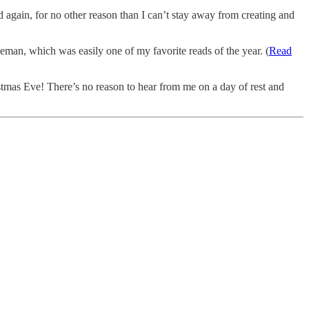
again, for no other reason than I can’t stay away from creating and
man, which was easily one of my favorite reads of the year. (
Read
istmas Eve! There’s no reason to hear from me on a day of rest and