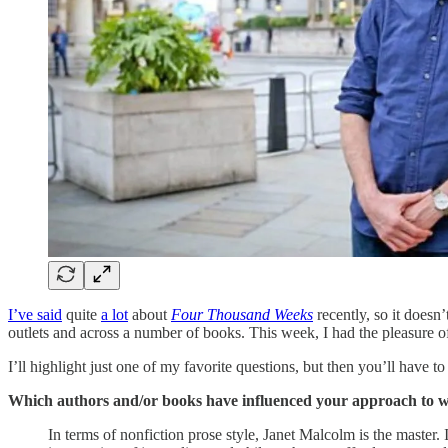
I’ve said
quite
a lot
about
Four Thousand Weeks
recently, so it doesn
outlets and across a number of books. This week, I had the pleasure o
I’ll highlight just one of my favorite questions, but then you’ll have t
Which authors and/or books have influenced your approach to w
In terms of nonfiction prose style, Janet Malcolm is the master.