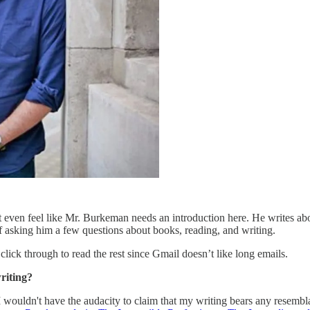
’t even feel like Mr. Burkeman needs an introduction here. He writes a
f asking him a few questions about books, reading, and writing.
o click through to read the rest since Gmail doesn’t like long emails.
riting?
 I wouldn't have the audacity to claim that my writing bears any resembl