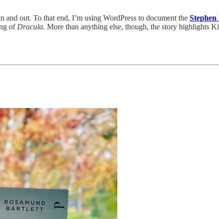
n and out. To that end, I’m using WordPress to document the
Stephen 
ling of
Dracula
. More than anything else, though, the story highlights Kin