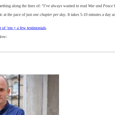
thing along the lines of: “I’ve always wanted to read
War and Peace
b
c at the pace of just
one chapter per day
. It takes 5-10 minutes a day a
ur of ‘em + a few testimonials
.
elow: