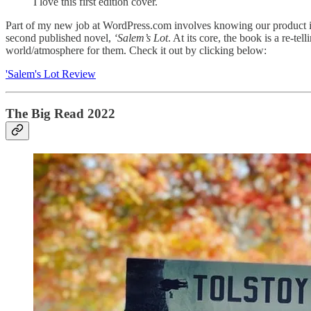
I love this first edition cover.
Part of my new job at WordPress.com involves knowing our product i
second published novel,
‘Salem’s Lot
. At its core, the book is a re-tel
world/atmosphere for them. Check it out by clicking below:
'Salem's Lot Review
The Big Read 2022