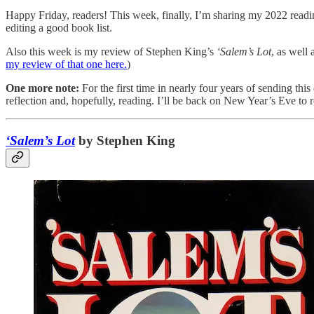
Happy Friday, readers! This week, finally, I’m sharing my 2022 readi
editing a good book list.
Also this week is my review of Stephen King’s
‘Salem’s Lot
, as well 
my review of that one here.
)
One more note:
For the first time in nearly four years of sending th
reflection and, hopefully, reading. I’ll be back on New Year’s Eve to
‘Salem’s Lot
by Stephen King