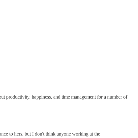
bout productivity, happiness, and time management for a number of
ance to hers, but I don't think anyone working at the