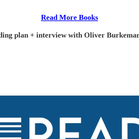
Read More Books
ding plan + interview with Oliver Burkema