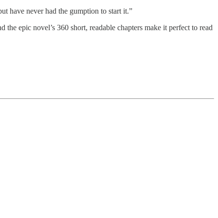
ut have never had the gumption to start it.”
nd the epic novel’s 360 short, readable chapters make it perfect to read