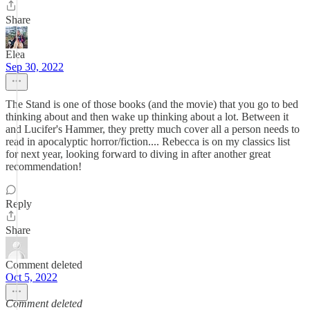
Share
Elea
Sep 30, 2022
The Stand is one of those books (and the movie) that you go to bed
thinking about and then wake up thinking about a lot. Between it
and Lucifer's Hammer, they pretty much cover all a person needs to
read in apocalyptic horror/fiction.... Rebecca is on my classics list
for next year, looking forward to diving in after another great
recommendation!
Reply
Share
Comment deleted
Oct 5, 2022
Comment deleted