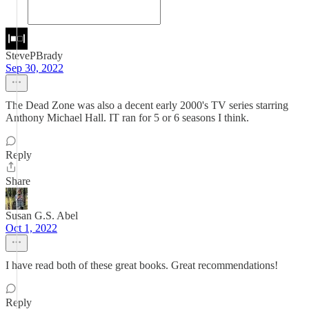
StevePBrady
Sep 30, 2022
The Dead Zone was also a decent early 2000's TV series starring
Anthony Michael Hall. IT ran for 5 or 6 seasons I think.
Reply
Share
Susan G.S. Abel
Oct 1, 2022
I have read both of these great books. Great recommendations!
Reply