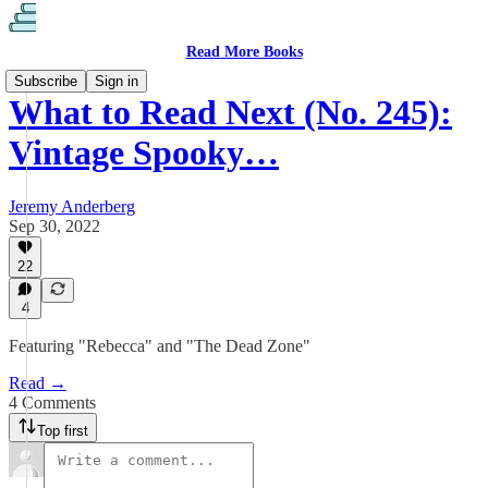
Read More Books
Subscribe
Sign in
What to Read Next (No. 245):
Vintage Spooky…
Jeremy Anderberg
Sep 30, 2022
22
4
Featuring "Rebecca" and "The Dead Zone"
Read →
4 Comments
Top first