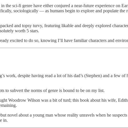
 in the sci-fi genre have either conjured a near-future experience on Ea
ifically, sociologically — as humans begin to explore and populate the 
on-packed and topsy turvy, featuring likable and deeply explored characte
solutely worth 5 stars.
ready excited to do so, knowing I’ll have familiar characters and environ
g’s work, despite having read a lot of his dad’s (Stephen) and a few of hi
s to subvert the norms of genre is bound to be on my list.
ht Woodrow Wilson was a bit of turd; this book about his wife, Edith Wi
remaining.
ebut novel about a young man whose reality unravels when he suspects
e in.