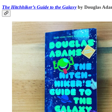
The Hitchhiker’s Guide to the Galaxy
by Douglas Ada