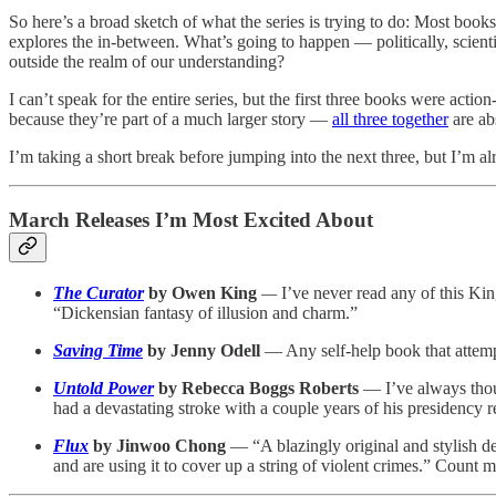
So here’s a broad sketch of what the series is trying to do: Most books
explores the in-between. What’s going to happen — politically, scient
outside the realm of our understanding?
I can’t speak for the entire series, but the first three books were acti
because they’re part of a much larger story —
all three together
are ab
I’m taking a short break before jumping into the next three, but I’m al
March Releases I’m Most Excited About
The Curator
by Owen King
—
I’ve never read any of this Kin
“Dickensian fantasy of illusion and charm.”
Saving Time
by Jenny Odell
— Any self-help book that attempt
Untold Power
by Rebecca Boggs Roberts
— I’ve always thoug
had a devastating stroke with a couple years of his presidency 
Flux
by Jinwoo Chong
— “A blazingly original and stylish d
and are using it to cover up a string of violent crimes.” Count m