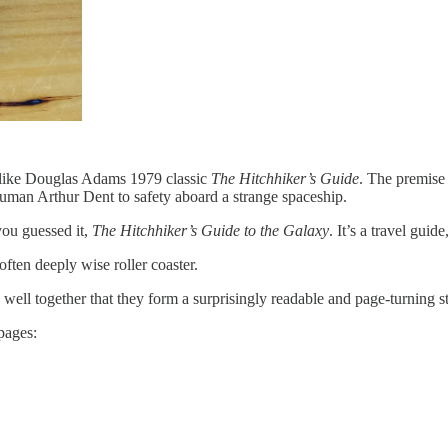
e like Douglas Adams 1979 classic
The Hitchhiker’s Guide
. The premise 
uman Arthur Dent to safety aboard a strange spaceship.
you guessed it,
The Hitchhiker’s Guide to the Galaxy
. It’s a travel guid
 often deeply wise roller coaster.
o well together that they form a surprisingly readable and page-turning s
pages: