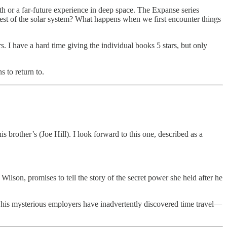
rth or a far-future experience in deep space. The Expanse series
rest of the solar system? What happens when we first encounter things
rs. I have a hard time giving the individual books 5 stars, but only
s to return to.
s brother’s (Joe Hill). I look forward to this one, described as a
lson, promises to tell the story of the secret power she held after he
 his mysterious employers have inadvertently discovered time travel—