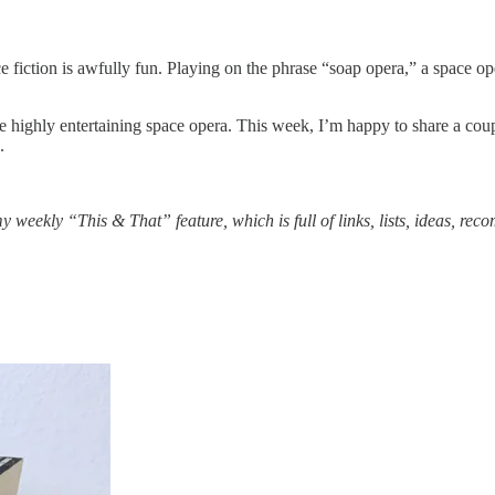
ce fiction is awfully fun. Playing on the phrase “soap opera,” a space ope
.
 highly entertaining space opera. This week, I’m happy to share a coupl
.
y weekly “This & That” feature, which is full of links, lists, ideas, r