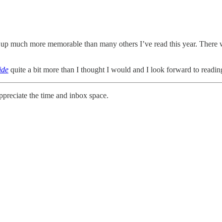
 up much more memorable than many others I’ve read this year. There 
ide
quite a bit more than I thought I would and I look forward to reading
ppreciate the time and inbox space.