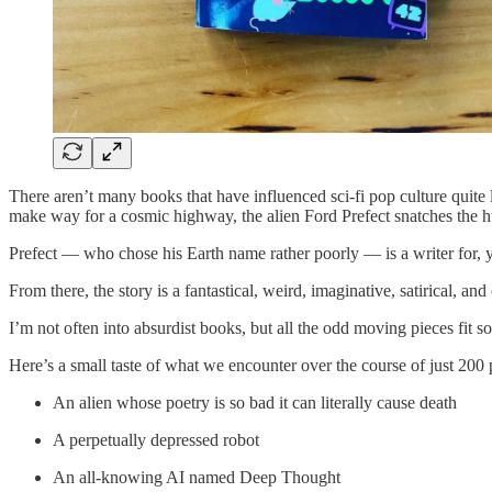
There aren’t many books that have influenced sci-fi pop culture quit
make way for a cosmic highway, the alien Ford Prefect snatches the h
Prefect — who chose his Earth name rather poorly — is a writer for, 
From there, the story is a fantastical, weird, imaginative, satirical, and
I’m not often into absurdist books, but all the odd moving pieces fit s
Here’s a small taste of what we encounter over the course of just 200 
An alien whose poetry is so bad it can literally cause death
A perpetually depressed robot
An all-knowing AI named Deep Thought