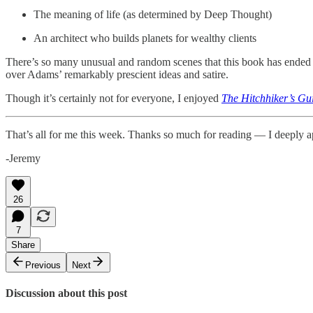
The meaning of life (as determined by Deep Thought)
An architect who builds planets for wealthy clients
There’s so many unusual and random scenes that this book has ended
over Adams’ remarkably prescient ideas and satire.
Though it’s certainly not for everyone, I enjoyed
The Hitchhiker’s Gu
That’s all for me this week. Thanks so much for reading — I deeply a
-Jeremy
26
7
Share
Previous
Next
Discussion about this post