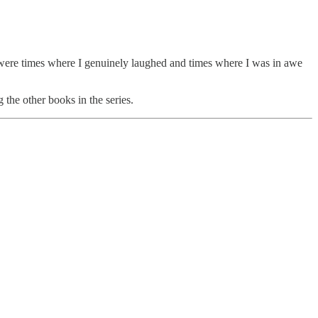
were times where I genuinely laughed and times where I was in awe
 the other books in the series.