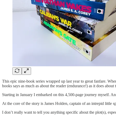
This epic nine-book series wrapped up last year to great fanfare. Wh
books says as much as about the reader (endurance!) as it does about th
Starting in January I embarked on this 4,500-page journey myself. And i
At the core of the story is James Holden, captain of an intrepid little
I don’t really want to tell you anything specific about the plot(s), es