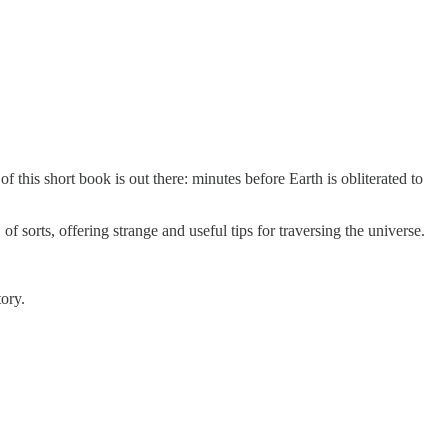
of this short book is out there: minutes before Earth is obliterated to
e, of sorts, offering strange and useful tips for traversing the universe.
tory.