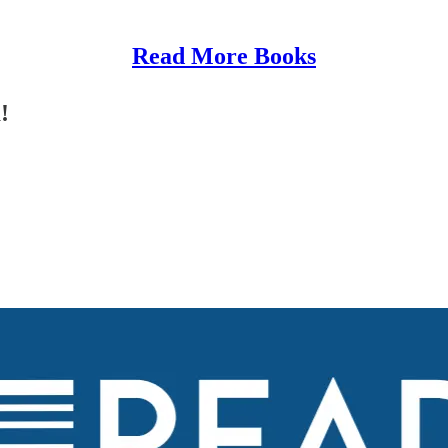
Read More Books
!