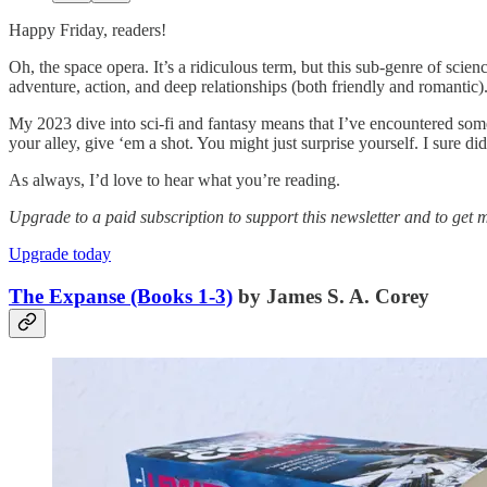
Happy Friday, readers!
Oh, the space opera. It’s a ridiculous term, but this sub-genre of scien
adventure, action, and deep relationships (both friendly and romantic)
My 2023 dive into sci-fi and fantasy means that I’ve encountered some
your alley, give ‘em a shot. You might just surprise yourself. I sure did
As always, I’d love to hear what you’re reading.
Upgrade to a paid subscription to support this newsletter and to get m
Upgrade today
The Expanse (Books 1-3)
by James S. A. Corey