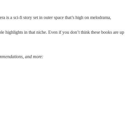
ra is a sci-fi story set in outer space that’s high on melodrama,
e highlights in that niche. Even if you don’t think these books are up
ecommendations, and more: