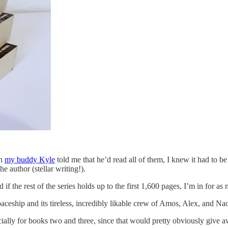
en
my buddy Kyle
told me that he’d read all of them, I knew it had to b
e author (stellar writing!).
f the rest of the series holds up to the first 1,600 pages, I’m in for a
 spaceship and its tireless, incredibly likable crew of Amos, Alex, and Na
pecially for books two and three, since that would pretty obviously give 