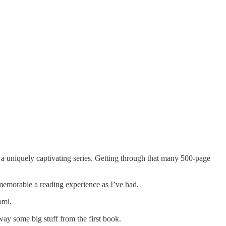
e a uniquely captivating series. Getting through that many 500-page
s memorable a reading experience as I’ve had.
omi.
away some big stuff from the first book.