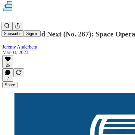
What to Read Next (No. 267): Space Opera
Subscribe
Sign in
Jeremy Anderberg
Mar 03, 2023
26
7
Share