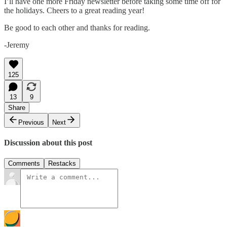
I’ll have one more Friday newsletter before taking some time off for
the holidays. Cheers to a great reading year!
Be good to each other and thanks for reading.
-Jeremy
125
13
9
Share
Previous
Next
Discussion about this post
Comments
Restacks