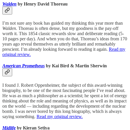
Walden
by Henry David Thoreau
I’m not sure any book has guided my thinking this year more than
Walden
. Thoreau is often dense, but my goodness is the pay-off
worth it. This 1854 classic rewards slow and deliberate reading (5-
10 pages per day). And when you do that, Thoreau’s ideas from 170
years ago reveal themselves as utterly brilliant and remarkably
prescient. I’m already looking forward to reading it again.
Read my
original review.
American Prometheus
by Kai Bird & Martin Sherwin
I found J. Robert Oppenheimer, the subject of this award-winning
biography, to be one of the most fascinating people I’ve read about.
He was as much a philosopher as a scientist; he spent a lot of energy
thinking about the role and meaning of physics, as well as its impact
on the world — including regarding the development of the nuclear
bomb. I was never bored by this long biography, which is always
saying something.
Read my original review.
Midlife
by Kieran Setiya