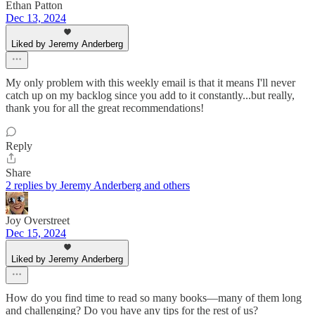
Ethan Patton
Dec 13, 2024
Liked by Jeremy Anderberg
My only problem with this weekly email is that it means I'll never
catch up on my backlog since you add to it constantly...but really,
thank you for all the great recommendations!
Reply
Share
2 replies by Jeremy Anderberg and others
Joy Overstreet
Dec 15, 2024
Liked by Jeremy Anderberg
How do you find time to read so many books—many of them long
and challenging? Do you have any tips for the rest of us?