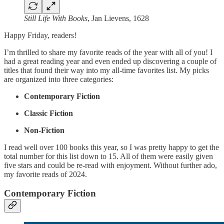
Still Life With Books
, Jan Lievens, 1628
Happy Friday, readers!
I’m thrilled to share my favorite reads of the year with all of you! I
had a great reading year and even ended up discovering a couple of
titles that found their way into my all-time favorites list. My picks
are organized into three categories:
Contemporary Fiction
Classic Fiction
Non-Fiction
I read well over 100 books this year, so I was pretty happy to get the
total number for this list down to 15. All of them were easily given
five stars and could be re-read with enjoyment. Without further ado,
my favorite reads of 2024.
Contemporary Fiction