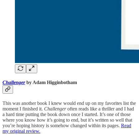
Challenger
by Adam Higginbotham
This was another book I knew would end up on my favorites list the
moment I finished it.
Challenger
often reads like a thriller and I had
a hard time putting the book down once I started. It’s one of those
where you know how it’s going to end, but it’s written so well that
you’re hoping history is somehow changed within its pages.
Read
my original review.