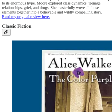
to its enormous hype. Moore explored class dynamics, teenage
relationships, grief, and drugs. She masterfully wove all those
elements together into a believable and wildly compelling story.
Read my original review here.
Classic Fiction