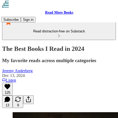
Read More Books
Subscribe
Sign in
Read distraction-free on Substack
The Best Books I Read in 2024
My favorite reads across multiple categories
Jeremy Anderberg
Dec 13, 2024
Listen
125
13
9