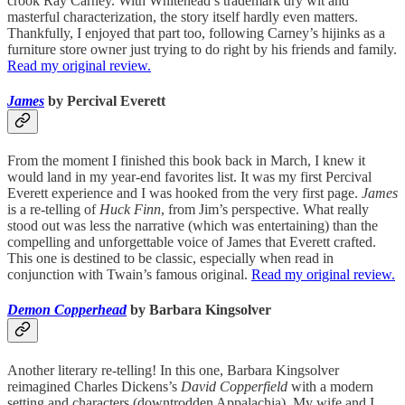
crook Ray Carney. With Whitehead’s trademark dry wit and
masterful characterization, the story itself hardly even matters.
Thankfully, I enjoyed that part too, following Carney’s hijinks as a
furniture store owner just trying to do right by his friends and family.
Read my original review.
James
by Percival Everett
From the moment I finished this book back in March, I knew it
would land in my year-end favorites list. It was my first Percival
Everett experience and I was hooked from the very first page.
James
is a re-telling of
Huck Finn
, from Jim’s perspective. What really
stood out was less the narrative (which was entertaining) than the
compelling and unforgettable voice of James that Everett crafted.
This one is destined to be classic, especially when read in
conjunction with Twain’s famous original.
Read my original review.
Demon Copperhead
by Barbara Kingsolver
Another literary re-telling! In this one, Barbara Kingsolver
reimagined Charles Dickens’s
David Copperfield
with a modern
setting and characters (downtrodden Appalachia). My wife and I