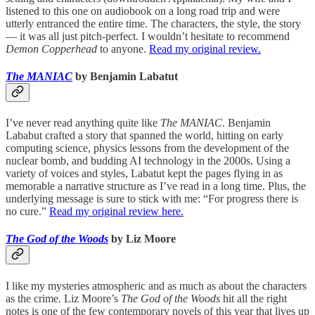
listened to this one on audiobook on a long road trip and were
utterly entranced the entire time. The characters, the style, the story
— it was all just pitch-perfect. I wouldn’t hesitate to recommend
Demon Copperhead
to anyone.
Read my original review.
The MANIAC
by Benjamin Labatut
I’ve never read anything quite like
The MANIAC
. Benjamin
Lababut crafted a story that spanned the world, hitting on early
computing science, physics lessons from the development of the
nuclear bomb, and budding AI technology in the 2000s. Using a
variety of voices and styles, Labatut kept the pages flying in as
memorable a narrative structure as I’ve read in a long time. Plus, the
underlying message is sure to stick with me: “For progress there is
no cure.”
Read my original review here.
The God of the Woods
by Liz Moore
I like my mysteries atmospheric and as much as about the characters
as the crime. Liz Moore’s
The God of the Woods
hit all the right
notes is one of the few contemporary novels of this year that lives up