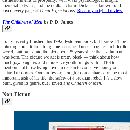
disillusionments of prosperity. With vivid psychological insight,
memorable twists, and the oddball charm Dickens is known for, I
loved every page of
Great Expectations
.
Read my original review.
The Children of Men
by P. D. James
I only recently finished this 1992 dystopian book, but I know I’ll be
thinking about it for a long time to come. James imagines an infertile
world, putting us into the plot about 25 years since the last human
was born. The picture we get is pretty bleak — think about how
much joy, laughter, and innocence youth brings with it. Not to
mention that those living have no reason to conserve money or
natural resources. One professor, though, soon embarks are the most
important task of his life: the safety of a pregnant rebel. It’s a slow
burn, given its genre, but I loved
The
Children of Men
.
Non-Fiction