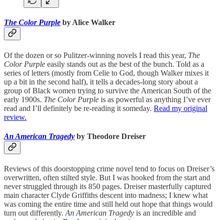
The Color Purple
by Alice Walker
Of the dozen or so Pulitzer-winning novels I read this year,
The
Color Purple
easily stands out as the best of the bunch. Told as a
series of letters (mostly from Celie to God, though Walker mixes it
up a bit in the second half), it tells a decades-long story about a
group of Black women trying to survive the American South of the
early 1900s.
The Color Purple
is as powerful as anything I’ve ever
read and I’ll definitely be re-reading it someday.
Read my original
review.
An American Tragedy
by Theodore Dreiser
Reviews of this doorstopping crime novel tend to focus on Dreiser’s
overwritten, often stilted style. But I was hooked from the start and
never struggled through its 850 pages. Dreiser masterfully captured
main character Clyde Griffiths descent into madness; I knew what
was coming the entire time and still held out hope that things would
turn out differently.
An American Tragedy
is an incredible and