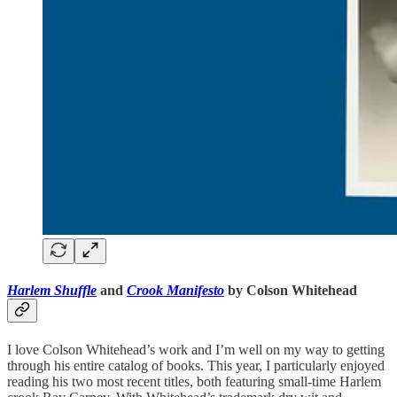
Harlem Shuffle
and
Crook Manifesto
by Colson Whitehead
I love Colson Whitehead’s work and I’m well on my way to getting
through his entire catalog of books. This year, I particularly enjoyed
reading his two most recent titles, both featuring small-time Harlem