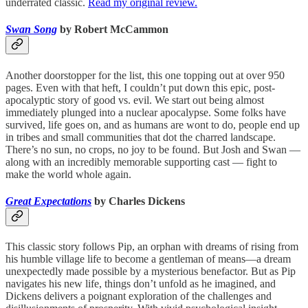
underrated classic.
Read my original review.
Swan Song
by Robert McCammon
Another doorstopper for the list, this one topping out at over 950
pages. Even with that heft, I couldn’t put down this epic, post-
apocalyptic story of good vs. evil. We start out being almost
immediately plunged into a nuclear apocalypse. Some folks have
survived, life goes on, and as humans are wont to do, people end up
in tribes and small communities that dot the charred landscape.
There’s no sun, no crops, no joy to be found. But Josh and Swan —
along with an incredibly memorable supporting cast — fight to
make the world whole again.
Great Expectations
by Charles Dickens
This classic story follows Pip, an orphan with dreams of rising from
his humble village life to become a gentleman of means—a dream
unexpectedly made possible by a mysterious benefactor. But as Pip
navigates his new life, things don’t unfold as he imagined, and
Dickens delivers a poignant exploration of the challenges and