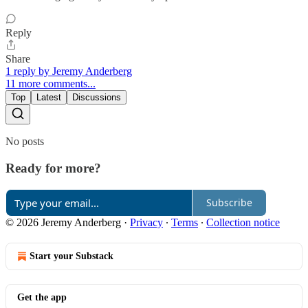
Reply
Share
1 reply by Jeremy Anderberg
11 more comments...
Top
Latest
Discussions
No posts
Ready for more?
Subscribe
© 2026 Jeremy Anderberg
·
Privacy
∙
Terms
∙
Collection notice
Start your Substack
Get the app