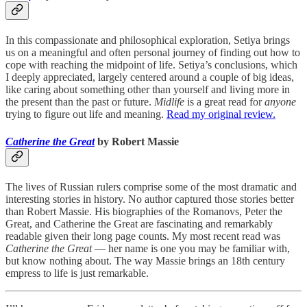
In this compassionate and philosophical exploration, Setiya brings
us on a meaningful and often personal journey of finding out how to
cope with reaching the midpoint of life. Setiya’s conclusions, which
I deeply appreciated, largely centered around a couple of big ideas,
like caring about something other than yourself and living more in
the present than the past or future.
Midlife
is a great read for
anyone
trying to figure out life and meaning.
Read my original review.
Catherine the Great
by Robert Massie
The lives of Russian rulers comprise some of the most dramatic and
interesting stories in history. No author captured those stories better
than Robert Massie. His biographies of the Romanovs, Peter the
Great, and Catherine the Great are fascinating and remarkably
readable given their long page counts. My most recent read was
Catherine the Great
— her name is one you may be familiar with,
but know nothing about. The way Massie brings an 18th century
empress to life is just remarkable.