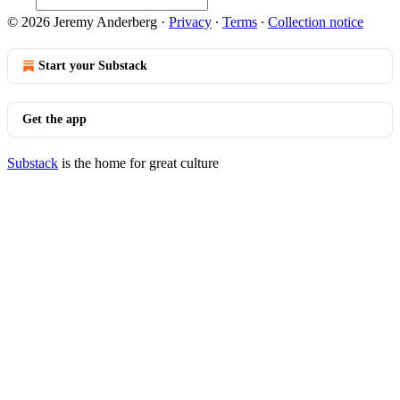
© 2026 Jeremy Anderberg
·
Privacy
∙
Terms
∙
Collection notice
Start your Substack
Get the app
Substack
is the home for great culture