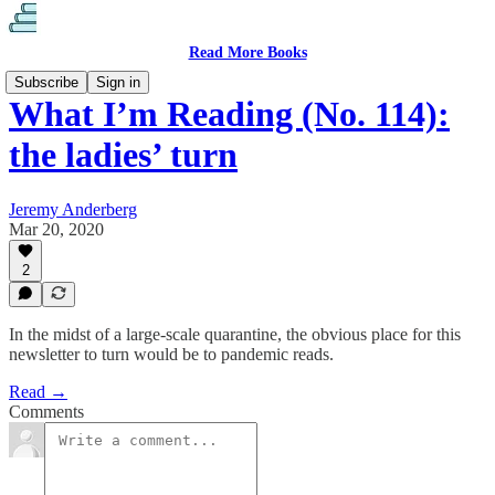
Read More Books
Subscribe
Sign in
What I’m Reading (No. 114):
the ladies’ turn
Jeremy Anderberg
Mar 20, 2020
2
In the midst of a large-scale quarantine, the obvious place for this
newsletter to turn would be to pandemic reads.
Read →
Comments