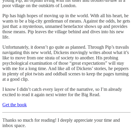
young Pip, an orphan living with his sister and brother-in-law in a
poor village on the outskirts of London.
Pip has high hopes of moving up in the world. With all his heart, he
wants to be a big-city gentleman of means. Against the odds, he gets
just that: a mysterious, unnamed benefactor shows up and provides
those means. Pip leaves the village behind and dives into his new
life.
Unfortunately, it doesn’t go quite as planned. Through Pip’s travails
navigating this new world, Dickens movingly writes about what it’s
like to move from one strata of society to another. His probing
psychological examination of those “great expectations” will stay
with me for a long time. And like all of Dickens’ stories, he peppers
in plenty of plot twists and oddball scenes to keep the pages turning
at a good clip.
I know I didn’t catch every layer of the narrative, so I’m already
excited to read it again next winter for the Big Read.
Get the book
Thanks so much for reading! I deeply appreciate your time and
inbox space.