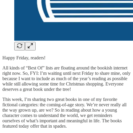
Happy Friday, readers!
All kinds of “Best Of” lists are floating around the bookish internet
right now. So, FYI: I’m waiting until next Friday to share mine, only
because I want to include as much of the year’s reading as possible
while still allowing some time for Christmas shopping. Everyone
deserves a great book under the tree!
This week, I’m sharing two great books in one of my favorite
fictional categories: the coming-of-age story. We’re never really all
the way grown up, are we? So in reading about how a young
character comes to understand the world, we get reminders
ourselves of what’s important and meaningful in life. The books
featured today offer that in spades.