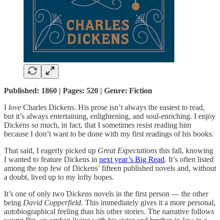
Published: 1860 | Pages: 520 | Genre: Fiction
I
love
Charles Dickens. His prose isn’t always the easiest to read,
but it’s always entertaining, enlightening, and soul-enriching. I enjoy
Dickens so much, in fact, that I sometimes resist reading him
because I don’t want to be done with my first readings of his books.
That said, I eagerly picked up
Great Expectations
this fall, knowing
I wanted to feature Dickens in
next year’s Big Read
. It’s often listed
among the top few of Dickens’ fifteen published novels and, without
a doubt, lived up to my lofty hopes.
It’s one of only two Dickens novels in the first person — the other
being
David Copperfield
. This immediately gives it a more personal,
autobiographical feeling than his other stories. The narrative follows