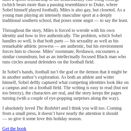
(which bears more than a passing resemblance to Duke, where
Sobel himself played football). Miles is also gay, but closeted. As a
young man playing an intensely masculine sport at a deeply
traditional southern school, that poses some angst — to say the least.
Throughout the story, Miles is forced to wrestle with his own
identity and how to live authentically. The problem, which Sobel
handles so well, is that both parts — his sexuality as well as his
remarkable athletic prowess — are authentic, but his environment
forces him to choose. Miles’ roommate, Reshawn, encounters a
similar conundrum, but as an intellectually focused Black man who
runs circles around defenders on the football field.
In Sobel’s hands, football isn’t the god or the demon that it might be
in another author’s exploration. As both an athlete and writer
himself, Sobel deftly captured what competing identities look like on
a campus and on a football field. The writing is easy to read (but not
too
breezy), the characters are real, and the story keeps the pages
turning (with a couple of eye-popping surprises along the way).
I absolutely loved
The Redshirt
and I think you will too. Coming
from a small press, it doesn’t have nearly the attention it should
— so give it some love this holiday season.
Get the book