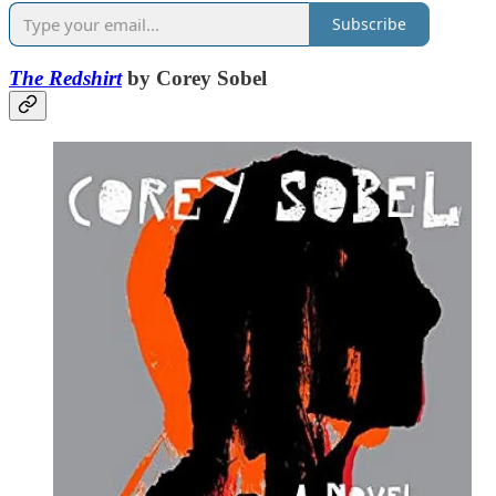
Subscribe
The Redshirt
by Corey Sobel