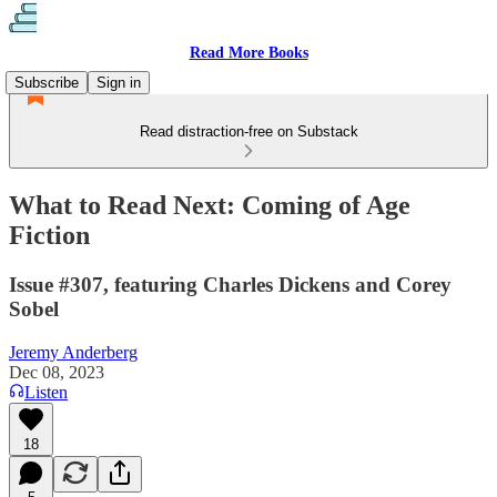
Read More Books
Subscribe
Sign in
Read distraction-free on Substack
What to Read Next: Coming of Age
Fiction
Issue #307, featuring Charles Dickens and Corey
Sobel
Jeremy Anderberg
Dec 08, 2023
Listen
18