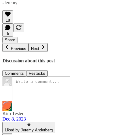
-Jeremy
18
5
Share
Previous
Next
Discussion about this post
Comments
Restacks
Kim Tester
Dec 8, 2023
Liked by Jeremy Anderberg