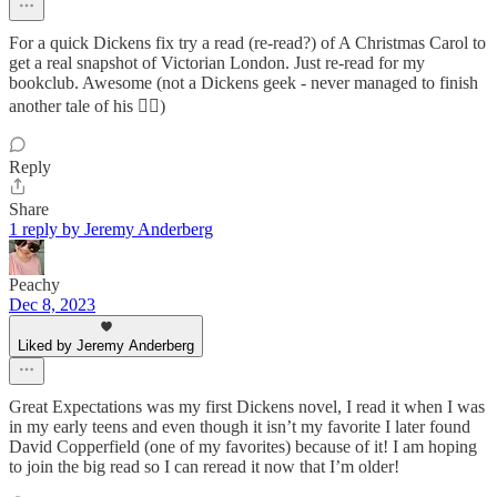
For a quick Dickens fix try a read (re-read?) of A Christmas Carol to
get a real snapshot of Victorian London. Just re-read for my
bookclub. Awesome (not a Dickens geek - never managed to finish
another tale of his 🤦‍♀️)
Reply
Share
1 reply by Jeremy Anderberg
Peachy
Dec 8, 2023
Liked by Jeremy Anderberg
Great Expectations was my first Dickens novel, I read it when I was
in my early teens and even though it isn’t my favorite I later found
David Copperfield (one of my favorites) because of it! I am hoping
to join the big read so I can reread it now that I’m older!