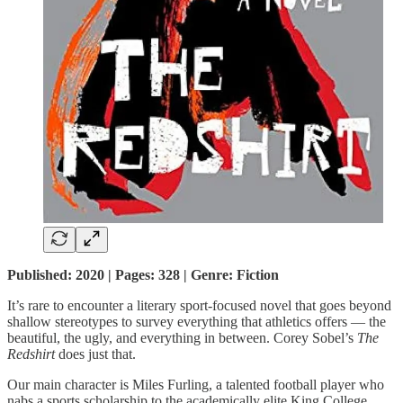
Published: 2020 | Pages: 328 | Genre: Fiction
It’s rare to encounter a literary sport-focused novel that goes beyond
shallow stereotypes to survey everything that athletics offers — the
beautiful, the ugly, and everything in between. Corey Sobel’s
The
Redshirt
does just that.
Our main character is Miles Furling, a talented football player who
nabs a sports scholarship to the academically elite King College