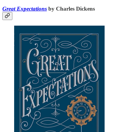
Great Expectations
by Charles Dickens