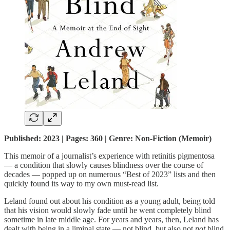
Published: 2023 | Pages: 360 | Genre: Non-Fiction (Memoir)
This memoir of a journalist’s experience with retinitis pigmentosa
— a condition that slowly causes blindness over the course of
decades — popped up on numerous “Best of 2023” lists and then
quickly found its way to my own must-read list.
Leland found out about his condition as a young adult, being told
that his vision would slowly fade until he went completely blind
sometime in late middle age. For years and years, then, Leland has
dealt with being in a liminal state — not blind, but also not
not
blind.