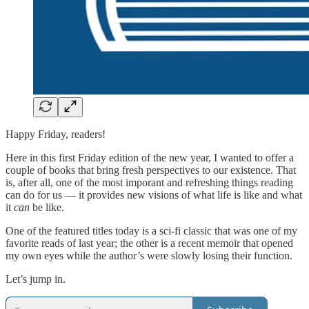
Happy Friday, readers!
Here in this first Friday edition of the new year, I wanted to offer a
couple of books that bring fresh perspectives to our existence. That
is, after all, one of the most imporant and refreshing things reading
can do for us — it provides new visions of what life is like and what
it
can
be like.
One of the featured titles today is a sci-fi classic that was one of my
favorite reads of last year; the other is a recent memoir that opened
my own eyes while the author’s were slowly losing their function.
Let’s jump in.