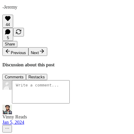
-Jeremy
44
5
Share
Previous
Next
Discussion about this post
Comments
Restacks
Vinny Reads
Jan 5, 2024