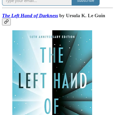
Subscribe
The Left Hand of Darkness
by Ursula K. Le Guin