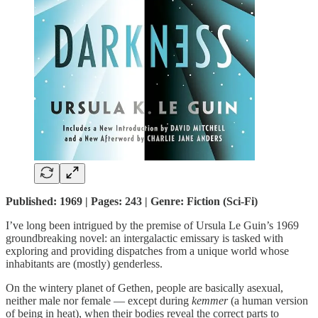
Published: 1969 | Pages: 243 | Genre: Fiction (Sci-Fi)
I’ve long been intrigued by the premise of Ursula Le Guin’s 1969
groundbreaking novel: an intergalactic emissary is tasked with
exploring and providing dispatches from a unique world whose
inhabitants are (mostly) genderless.
On the wintery planet of Gethen, people are basically asexual,
neither male nor female — except during
kemmer
(a human version
of being in heat), when their bodies reveal the correct parts to