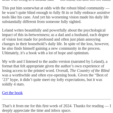
This put him somewhat at odds with the robust blind community —
he wasn’t quite blind enough to fully fit in or fully embrace assistive
tools like his cane. And yet his worsening vision made his daily life
substantially different from someone fully sighted.
Leland writes beautifully and powerfully about the psychological
impact of this in-betweenness; as a dad and a husband, each degree
of vision lost made for profound and often just plain annoying
changes in their household’s daily life. In spite of the loss, however,
he also finds himself gaining a new community in the process.
Ultimately, it’s a book with a lot of hope and optimism.
My wife and I listened to the audio version (narrated by Leland), a
format that felt appropriate given the author’s own experience of
losing access to the printed word. Overall,
The Country of the Blind
was a worthwhile and often eye-opening book. Given the “Best of
‘23” hype, it didn’t quite meet my lofty expectations, but it was
solidly 4 stars.
Get the book
That’s it from me for this first week of 2024. Thanks for reading — I
deeply appreciate the time and inbox space.