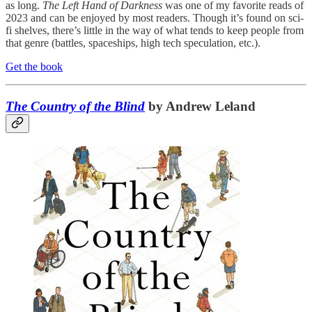
as long.
The Left Hand of Darkness
was one of my favorite reads of
2023 and can be enjoyed by most readers. Though it’s found on sci-
fi shelves, there’s little in the way of what tends to keep people from
that genre (battles, spaceships, high tech speculation, etc.).
Get the book
The Country of the Blind
by Andrew Leland