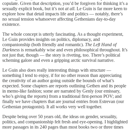
copulate. Given that description, you’d be forgiven for thinking it’s a
sexually explicit book, but it’s not
at all
. Le Guin is far more keen to
explore how that detail impacts life and politics — notably, there’s
no sexual tension whatsoever affecting Gethenians day-to-day
existence.
The whole concept is utterly fascinating. As a thought experiment,
Le Guin provides insights on politics, diplomacy, and
companionship (both friendly and romantic).
The Left Hand of
Darkness
is remarkably wise and even philosophical throughout. It’s
not just that, though — the story is riveting, too. There’s political
scheming galore and even a gripping arctic survival narrative.
Le Guin also does really interesting things with structure —
something I tend to enjoy, if for no other reason than appreciating
the creativity of an author going outside the bounds of what’s
expected. Some chapters are reports outlining Gethen and its people
in memo-like fashion; some are narrated by Genly (our emissary,
who’s giving the reports) from a traditional first-person POV; and
finally we have chapters that are journal entries from Estrevan (our
Gethenian protagonist). It all works very well together.
Despite being over 50 years old, the ideas on gender, sexuality,
politics, and companionship felt fresh and eye-opening. I highlighted
more passages in its 240 pages than most books two or three times