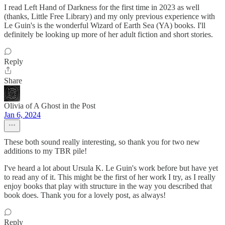
I read Left Hand of Darkness for the first time in 2023 as well
(thanks, Little Free Library) and my only previous experience with
Le Guin's is the wonderful Wizard of Earth Sea (YA) books. I'll
definitely be looking up more of her adult fiction and short stories.
Reply
Share
Olivia of A Ghost in the Post
Jan 6, 2024
These both sound really interesting, so thank you for two new
additions to my TBR pile!
I've heard a lot about Ursula K. Le Guin's work before but have yet
to read any of it. This might be the first of her work I try, as I really
enjoy books that play with structure in the way you described that
book does. Thank you for a lovely post, as always!
Reply