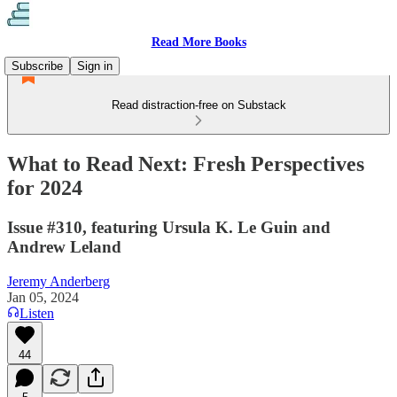
Read More Books
Subscribe
Sign in
Read distraction-free on Substack
What to Read Next: Fresh Perspectives
for 2024
Issue #310, featuring Ursula K. Le Guin and
Andrew Leland
Jeremy Anderberg
Jan 05, 2024
Listen
44