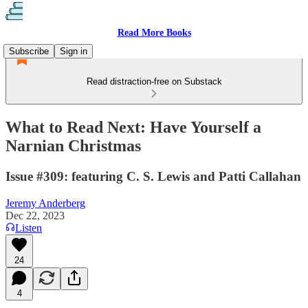
Read More Books
Subscribe
Sign in
Read distraction-free on Substack
What to Read Next: Have Yourself a
Narnian Christmas
Issue #309: featuring C. S. Lewis and Patti Callahan
Jeremy Anderberg
Dec 22, 2023
Listen
24
4