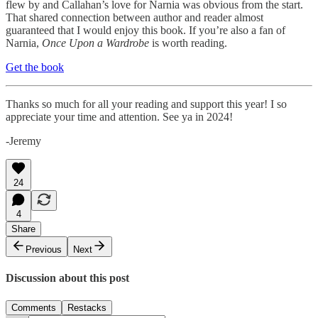
flew by and Callahan’s love for Narnia was obvious from the start.
That shared connection between author and reader almost
guaranteed that I would enjoy this book. If you’re also a fan of
Narnia,
Once Upon a Wardrobe
is worth reading.
Get the book
Thanks so much for all your reading and support this year! I so
appreciate your time and attention. See ya in 2024!
-Jeremy
24
4
Share
Previous
Next
Discussion about this post
Comments
Restacks