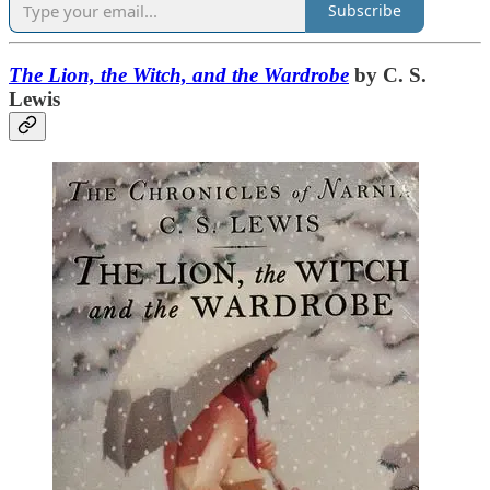
Subscribe
The Lion, the Witch, and the Wardrobe
by C. S.
Lewis