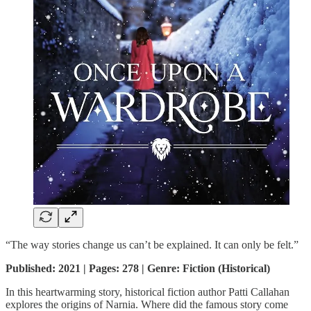
“The way stories change us can’t be explained. It can only be felt.”
Published: 2021 | Pages: 278 | Genre: Fiction (Historical)
In this heartwarming story, historical fiction author Patti Callahan
explores the origins of Narnia. Where did the famous story come