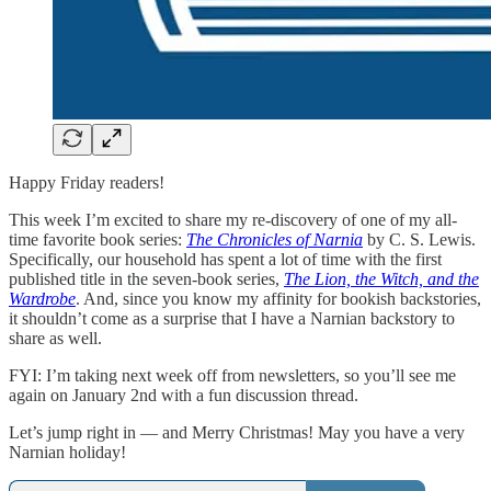
Happy Friday readers!
This week I’m excited to share my re-discovery of one of my all-
time favorite book series:
The Chronicles of Narnia
by C. S. Lewis.
Specifically, our household has spent a lot of time with the first
published title in the seven-book series,
The Lion, the Witch, and the
Wardrobe
. And, since you know my affinity for bookish backstories,
it shouldn’t come as a surprise that I have a Narnian backstory to
share as well.
FYI: I’m taking next week off from newsletters, so you’ll see me
again on January 2nd with a fun discussion thread.
Let’s jump right in — and Merry Christmas! May you have a very
Narnian holiday!