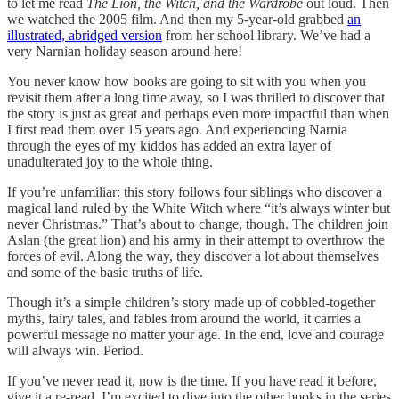
to let me read
The Lion, the Witch, and the Wardrobe
out loud. Then
we watched the 2005 film. And then my 5-year-old grabbed
an
illustrated, abridged version
from her school library. We’ve had a
very Narnian holiday season around here!
You never know how books are going to sit with you when you
revisit them after a long time away, so I was thrilled to discover that
the story is just as great and perhaps even more impactful than when
I first read them over 15 years ago. And experiencing Narnia
through the eyes of my kiddos has added an extra layer of
unadulterated joy to the whole thing.
If you’re unfamiliar: this story follows four siblings who discover a
magical land ruled by the White Witch where “it’s always winter but
never Christmas.” That’s about to change, though. The children join
Aslan (the great lion) and his army in their attempt to overthrow the
forces of evil. Along the way, they discover a lot about themselves
and some of the basic truths of life.
Though it’s a simple children’s story made up of cobbled-together
myths, fairy tales, and fables from around the world, it carries a
powerful message no matter your age. In the end, love and courage
will always win. Period.
If you’ve never read it, now is the time. If you have read it before,
give it a re-read. I’m excited to dive into the other books in the series