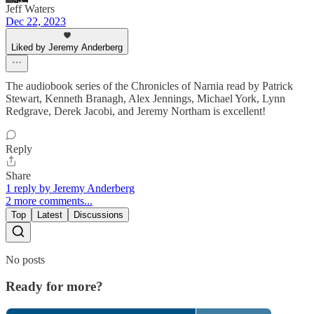
Jeff Waters
Dec 22, 2023
Liked by Jeremy Anderberg
The audiobook series of the Chronicles of Narnia read by Patrick
Stewart, Kenneth Branagh, Alex Jennings, Michael York, Lynn
Redgrave, Derek Jacobi, and Jeremy Northam is excellent!
Reply
Share
1 reply by Jeremy Anderberg
2 more comments...
Top
Latest
Discussions
No posts
Ready for more?