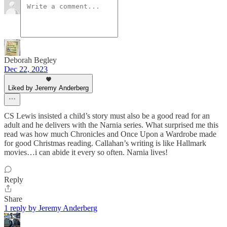
Deborah Begley
Dec 22, 2023
Liked by Jeremy Anderberg
CS Lewis insisted a child’s story must also be a good read for an
adult and he delivers with the Narnia series. What surprised me this
read was how much Chronicles and Once Upon a Wardrobe made
for good Christmas reading. Callahan’s writing is like Hallmark
movies…i can abide it every so often. Narnia lives!
Reply
Share
1 reply by Jeremy Anderberg