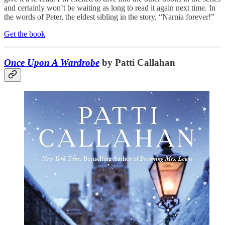
and certainly won’t be waiting as long to read it again next time. In
the words of Peter, the eldest sibling in the story, “Narnia forever!”
Get the book
Once Upon A Wardrobe
by Patti Callahan