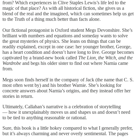
from? Which experiences in Clive Staples Lewis’s life led to the
magic of that place? As with all historical fiction, she gives us a
blend of the real and the imagined, which can sometimes help us get
to the Truth of a thing much better than facts alone.
Our fictional protagonist is Oxford student Megs Devonshire. She’s
brilliant with numbers and equations and someday wants to solve
the great mysteries of physics. She leans on things that can be
readily explained, except in one case: her younger brother, George,
has a heart condition and doesn’t have long to live. George becomes
captivated by a brand-new book called
The Lion, the Witch, and the
Wardrobe
and begs his older sister to find out where Narnia came
from.
Megs soon finds herself in the company of Jack (the name that C. S.
most often went by) and his brother Warnie. She’s looking for
concrete answers about Narnia’s origins, and they instead offer her
stories in return.
Ultimately, Callahan’s narrative is a celebration of storytelling
— how it unexplainably moves us and shapes us and doesn’t need
to be tied to anything reasonable or rational.
Sure, this book is a little hokey compared to what I generally prefer,
but it’s always charming and never overly sentimental. The pages