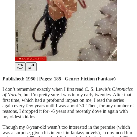
Published: 1950 | Pages: 185 | Genre: Fiction (Fantasy)
I don’t remember exactly when I first read C. S. Lewis’s
Chronicles
of Narnia
, but I’m pretty sure I was in my early twenties. After that
first time, which had a profound impact on me, I read the series
again every few years until I was about 30. Then, for any number of
reasons, I dropped it for ~6 years and recently dove in again with
my oldest kiddos.
Though my 8-year-old wasn’t too interested in the premise (which
was a surprise, given his interest in fantasy novels), I convinced him