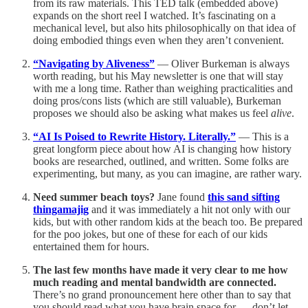
from its raw materials. This TED talk (embedded above)
expands on the short reel I watched. It’s fascinating on a
mechanical level, but also hits philosophically on that idea of
doing embodied things even when they aren’t convenient.
“Navigating by Aliveness”
— Oliver Burkeman is always
worth reading, but his May newsletter is one that will stay
with me a long time. Rather than weighing practicalities and
doing pros/cons lists (which are still valuable), Burkeman
proposes we should also be asking what makes us feel
alive
.
“AI Is Poised to Rewrite History. Literally.”
— This is a
great longform piece about how AI is changing how history
books are researched, outlined, and written. Some folks are
experimenting, but many, as you can imagine, are rather wary.
Need summer beach toys?
Jane found
this sand sifting
thingamajig
and it was immediately a hit not only with our
kids, but with other random kids at the beach too. Be prepared
for the poo jokes, but one of these for each of our kids
entertained them for hours.
The last few months have made it very clear to me how
much reading and mental bandwidth are connected.
There’s no grand pronouncement here other than to say that
you should read what you have brain space for — don’t let