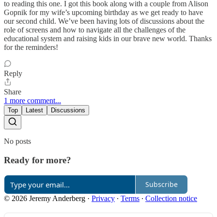
to reading this one. I got this book along with a couple from Alison
Gopnik for my wife’s upcoming birthday as we get ready to have
our second child. We’ve been having lots of discussions about the
role of screens and how to navigate all the challenges of the
educational system and raising kids in our brave new world. Thanks
for the reminders!
Reply
Share
1 more comment...
Top
Latest
Discussions
No posts
Ready for more?
Subscribe
© 2026 Jeremy Anderberg
·
Privacy
∙
Terms
∙
Collection notice