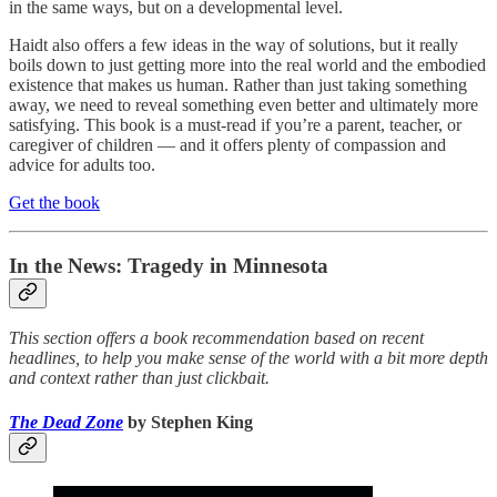
in the same ways, but on a developmental level.
Haidt also offers a few ideas in the way of solutions, but it really
boils down to just getting more into the real world and the embodied
existence that makes us human. Rather than just taking something
away, we need to reveal something even better and ultimately more
satisfying. This book is a must-read if you’re a parent, teacher, or
caregiver of children — and it offers plenty of compassion and
advice for adults too.
Get the book
In the News: Tragedy in Minnesota
This section offers a book recommendation based on recent
headlines, to help you make sense of the world with a bit more depth
and context rather than just clickbait.
The Dead Zone
by Stephen King