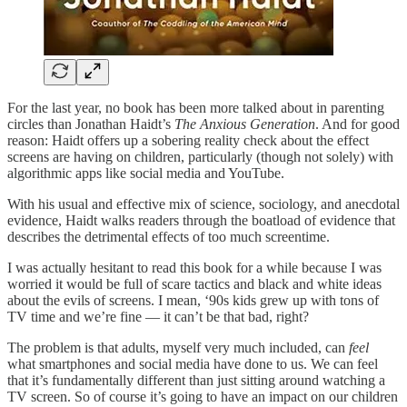
For the last year, no book has been more talked about in parenting
circles than Jonathan Haidt’s
The Anxious Generation
. And for good
reason: Haidt offers up a sobering reality check about the effect
screens are having on children, particularly (though not solely) with
algorithmic apps like social media and YouTube.
With his usual and effective mix of science, sociology, and anecdotal
evidence, Haidt walks readers through the boatload of evidence that
describes the detrimental effects of too much screentime.
I was actually hesitant to read this book for a while because I was
worried it would be full of scare tactics and black and white ideas
about the evils of screens. I mean, ‘90s kids grew up with tons of
TV time and we’re fine — it can’t be that bad, right?
The problem is that adults, myself very much included, can
feel
what smartphones and social media have done to us. We can feel
that it’s fundamentally different than just sitting around watching a
TV screen. So of course it’s going to have an impact on our children