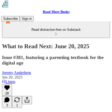
Read More Books
Subscribe
Sign in
Read distraction-free on Substack
What to Read Next: June 20, 2025
Issue #381, featuring a parenting textbook for the
digital age
Jeremy Anderberg
Jun 20, 2025
Listen
28
3
1