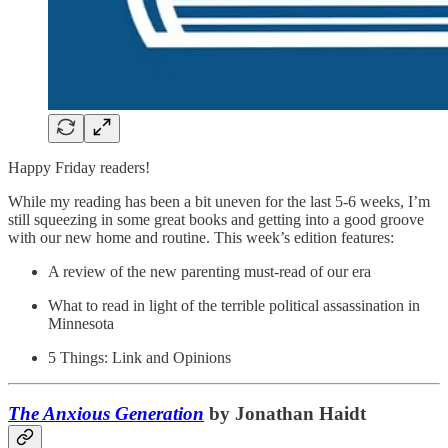
Happy Friday readers!
While my reading has been a bit uneven for the last 5-6 weeks, I’m
still squeezing in some great books and getting into a good groove
with our new home and routine. This week’s edition features:
A review of the new parenting must-read of our era
What to read in light of the terrible political assassination in
Minnesota
5 Things: Link and Opinions
The Anxious Generation
by Jonathan Haidt