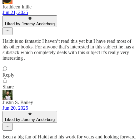
Kathleen Intile
Jun 21, 2025
Liked by Jeremy Anderberg
Haidt is so fantastic I haven’t read this yet but I have read most of
his other books. For anyone that’s interested in this subject he has a
substack which completely deals with this subject it’s really very
interesting .
Reply
Share
Justin S. Bailey
Jun 20, 2025
Liked by Jeremy Anderberg
Been a big fan of Haidt and his work for years and looking forward