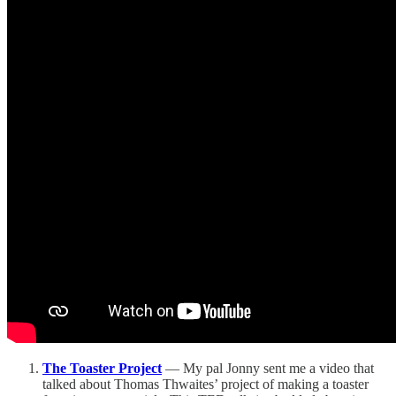
The Toaster Project
— My pal Jonny sent me a video that
talked about Thomas Thwaites’ project of making a toaster