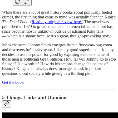
While there are a lot of great history books about politically-fueled
crimes, the first thing that came to mind was actually Stephen King’s
The Dead Zone
. (
Read my original review here.
) The novel was
published in 1979 to great critical and commercial acclaim, but has
since become mostly unknown outside of adamant King fans
— which is a shame because it’s a great, thought-provoking story.
Main character Johnny Smith emerges from a five-year-long coma
and discovers he’s clairvoyant. Like any good superhuman, Johnny
decides to use his power for good by exposing evildoers. One of
those men is politician Greg Stillson. How far will Johnny go to stop
Stillson? Is it worth it? How do his actions change the course of
history? King, as he always does, manages to ask important
questions about society while giving us a thrilling plot.
Get the book
5 Things: Links and Opinions