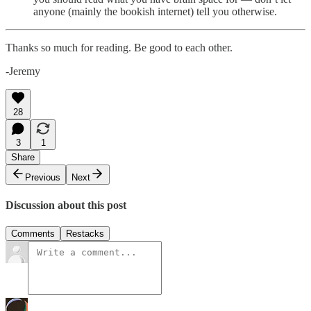
anyone (mainly the bookish internet) tell you otherwise.
Thanks so much for reading. Be good to each other.
-Jeremy
28
3
1
Share
Previous
Next
Discussion about this post
Comments
Restacks