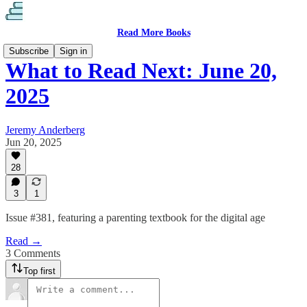
Read More Books
Subscribe
Sign in
What to Read Next: June 20,
2025
Jeremy Anderberg
Jun 20, 2025
28
3
1
Issue #381, featuring a parenting textbook for the digital age
Read →
3 Comments
Top first