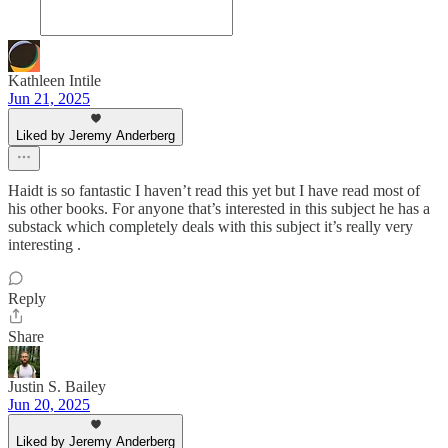
Kathleen Intile
Jun 21, 2025
Liked by Jeremy Anderberg
Haidt is so fantastic I haven’t read this yet but I have read most of
his other books. For anyone that’s interested in this subject he has a
substack which completely deals with this subject it’s really very
interesting .
Reply
Share
Justin S. Bailey
Jun 20, 2025
Liked by Jeremy Anderberg