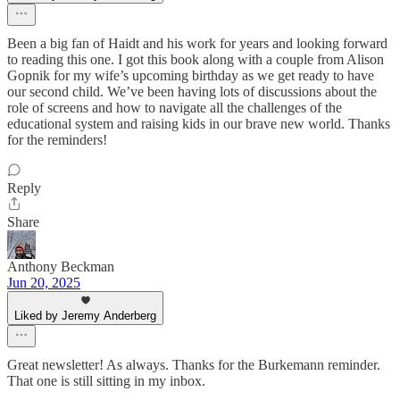
Been a big fan of Haidt and his work for years and looking forward
to reading this one. I got this book along with a couple from Alison
Gopnik for my wife’s upcoming birthday as we get ready to have
our second child. We’ve been having lots of discussions about the
role of screens and how to navigate all the challenges of the
educational system and raising kids in our brave new world. Thanks
for the reminders!
Reply
Share
Anthony Beckman
Jun 20, 2025
Liked by Jeremy Anderberg
Great newsletter! As always. Thanks for the Burkemann reminder.
That one is still sitting in my inbox.