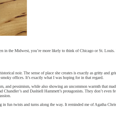
en in the Midwest, you’re more likely to think of Chicago or St. Louis.
storical noir. The sense of place she creates is exactly as gritty and gr
oky offices. It’s exactly what I was hoping for in that regard.
arcasm, and pessimism, while also showing an uncommon warmth that made
d Chandler’s and Dashiell Hammett’s protagonists. They don’t even fee
assion.
in fun twists and turns along the way. It reminded me of Agatha Christie 