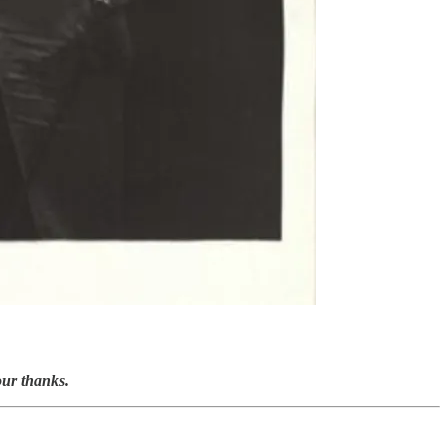
our thanks.