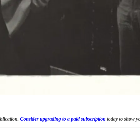
blication.
Consider upgrading to a paid subscription
today to show y