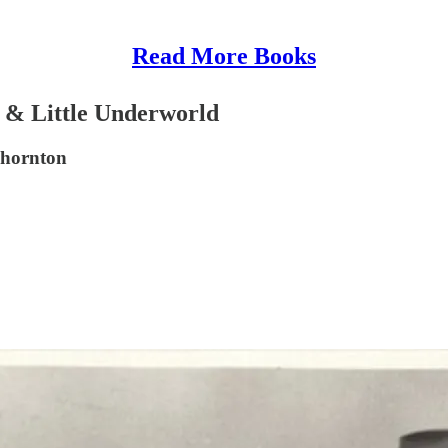
Read More Books
 & Little Underworld
Thornton