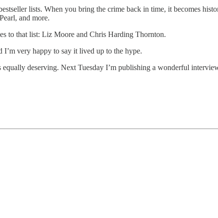
tseller lists. When you bring the crime back in time, it becomes histori
Pearl, and more.
s to that list: Liz Moore and Chris Harding Thornton.
 I’m very happy to say it lived up to the hype.
is equally deserving. Next Tuesday I’m publishing a wonderful interview