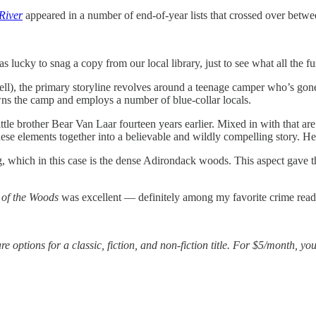
River
appeared in a number of end-of-year lists that crossed over between
lucky to snag a copy from our local library, just to see what all the f
ell), the primary storyline revolves around a teenage camper who’s go
wns the camp and employs a number of blue-collar locals.
ttle brother Bear Van Laar fourteen years earlier. Mixed in with that are
hese elements together into a believable and wildly compelling story. 
ng, which in this case is the dense Adirondack woods. This aspect gave t
of the Woods
was excellent — definitely among my favorite crime reads
e options for a classic, fiction, and non-fiction title. For $5/month, yo