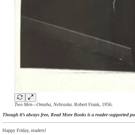
Two Men—Omaha, Nebraska
. Robert Frank, 1956.
Though it’s always free, Read More Books is a reader-supported pu
Happy Friday, readers!