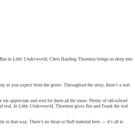
 But in
Little Underworld
, Chris Harding Thornton brings us deep into
imy as you expect from the genre. Throughout the story, there’s a real
 me appreciate and root for them all the more. Plenty of old-school
l real. In
Little Underworld
, Thornton gives Jim and Frank the real
in that way. There’s no bloat or fluff material here — it’s all in