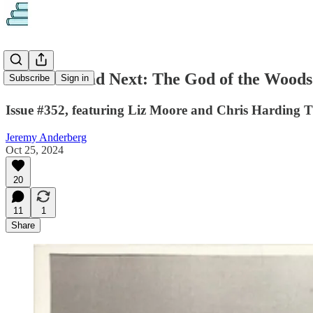
What to Read Next: The God of the Woods
Subscribe
Sign in
Issue #352, featuring Liz Moore and Chris Harding 
Jeremy Anderberg
Oct 25, 2024
20
11
1
Share