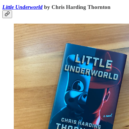
Little Underworld
by Chris Harding Thornton