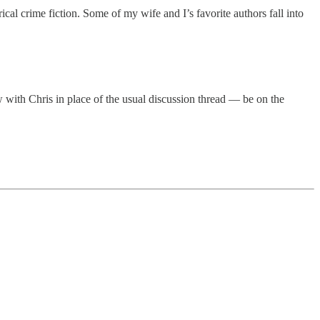
cal crime fiction. Some of my wife and I’s favorite authors fall into
 with Chris in place of the usual discussion thread — be on the