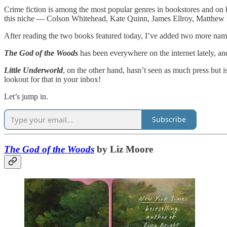
Crime fiction is among the most popular genres in bookstores and on bes
this niche — Colson Whitehead, Kate Quinn, James Ellroy, Matthew 
After reading the two books featured today, I’ve added two more name
The God of the Woods
has been everywhere on the internet lately, and
Little Underworld
, on the other hand, hasn’t seen as much press but 
lookout for that in your inbox!
Let’s jump in.
Subscribe
The God of the Woods
by Liz Moore