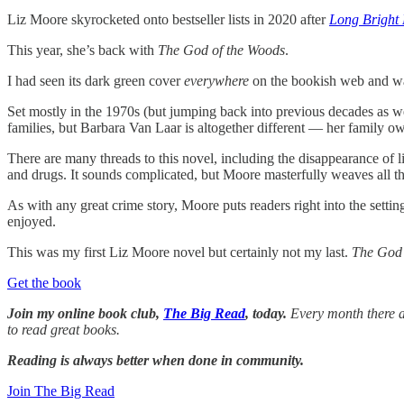
Liz Moore skyrocketed onto bestseller lists in 2020 after
Long Bright 
This year, she’s back with
The God of the Woods
.
I had seen its dark green cover
everywhere
on the bookish web and was 
Set mostly in the 1970s (but jumping back into previous decades as w
families, but Barbara Van Laar is altogether different — her family o
There are many threads to this novel, including the disappearance of li
and drugs. It sounds complicated, but Moore masterfully weaves all t
As with any great crime story, Moore puts readers right into the setti
enjoyed.
This was my first Liz Moore novel but certainly not my last.
The God 
Get the book
Join my online book club,
The Big Read
, today.
Every month there ar
to read great books.
Reading is always better when done in community.
Join The Big Read