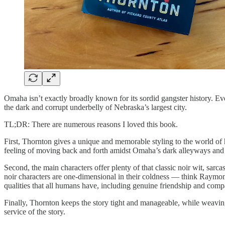
Omaha isn’t exactly broadly known for its sordid gangster history. Ev
the dark and corrupt underbelly of Nebraska’s largest city.
TL;DR: There are numerous reasons I loved this book.
First, Thornton gives a unique and memorable styling to the world of hi
feeling of moving back and forth amidst Omaha’s dark alleyways and sm
Second, the main characters offer plenty of that classic noir wit, s
noir characters are one-dimensional in their coldness — think Raymon
qualities that all humans have, including genuine friendship and comp
Finally, Thornton keeps the story tight and manageable, while weaving 
service of the story.