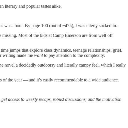
 literary and popular tastes alike.
uss was about. By page 100 (out of ~475), I was utterly sucked in.
ne missing. Most of the kids at Camp Emerson are from well-off
 time jumps that explore class dynamics, teenage relationships, grief,
Her writing made me
want
to pay attention to the complexity.
he novel a decidedly outdoorsy and literally campy feel, which I really
 of the year — and it’s easily recommendable to a wide audience.
u get access to weekly recaps, robust discussions, and the motivation